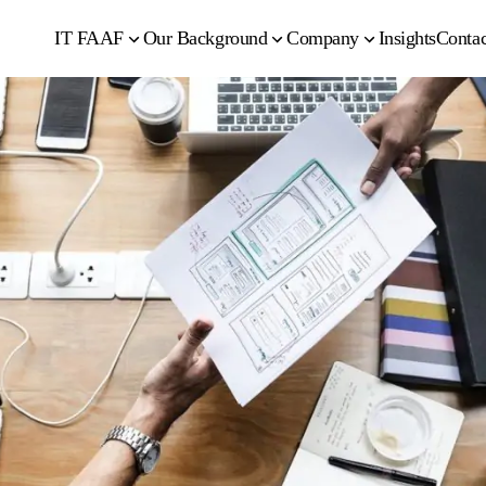
IT FAAF
Our Background
Company
Insights
Contac