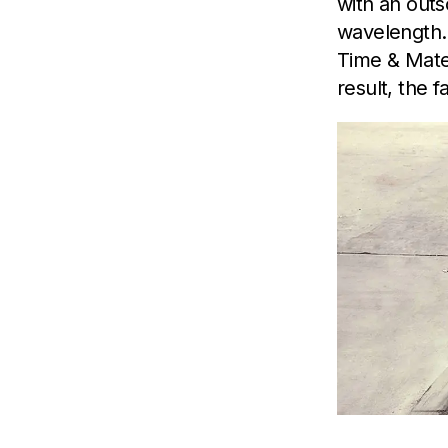
with an outs
wavelength.
Time & Mater
result, the 