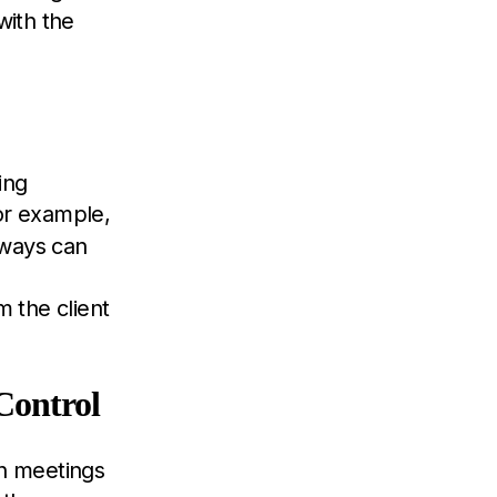
with the
ing
or example,
 ways can
 the client
Control
in meetings