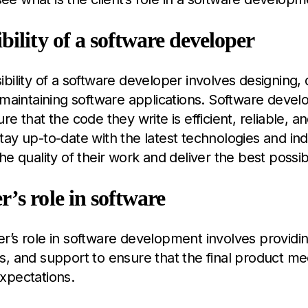
bility of a software developer
bility of a software developer involves designing,
 maintaining software applications. Software devel
re that the code they write is efficient, reliable, a
ay up-to-date with the latest technologies and ind
he quality of their work and deliver the best possib
’s role in software
’s role in software development involves providi
, and support to ensure that the final product mee
xpectations.