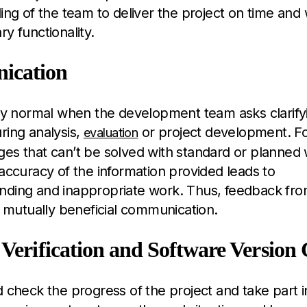
ing of the team to deliver the project on time and 
y functionality.
ication
ely normal when the development team asks clarify
ring analysis,
or project development. F
evaluation
es that can’t be solved with standard or planned
naccuracy of the information provided leads to
nding and inappropriate work. Thus, feedback from
of mutually beneficial communication.
 Verification and Software Version 
d check the progress of the project and take part 