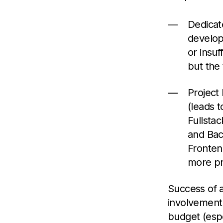
Dedicat
develop
or insuf
but the t
Project
(leads t
Fullsta
and Bac
Fronten
more pro
Success of a
involvement 
budget (espe