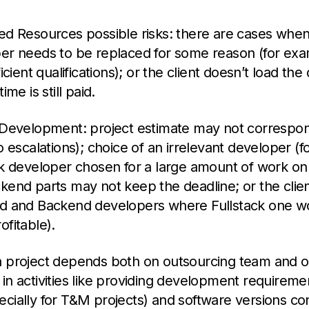
ed Resources possible risks: there are cases when
er needs to be replaced for some reason (for exam
ficient qualifications); or the client doesn’t load th
ime is still paid.
 Development: project estimate may not correspond
o escalations); choice of an irrelevant developer (
ck developer chosen for a large amount of work o
kend parts may not keep the deadline; or the clie
d and Backend developers where Fullstack one w
fitable).
 project depends both on outsourcing team and on
in activities like providing development requireme
cially for T&M projects) and software versions cont