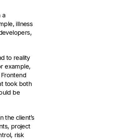
 a
ple, illness
e developers,
 to reality
for example,
n Frontend
nt took both
ould be
 the client’s
nts, project
rol, risk