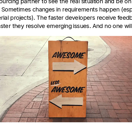
ourcing partner to see the real situation and be o
 Sometimes changes in requirements happen (espe
ial projects). The faster developers receive feed
faster they resolve emerging issues. And no one wil