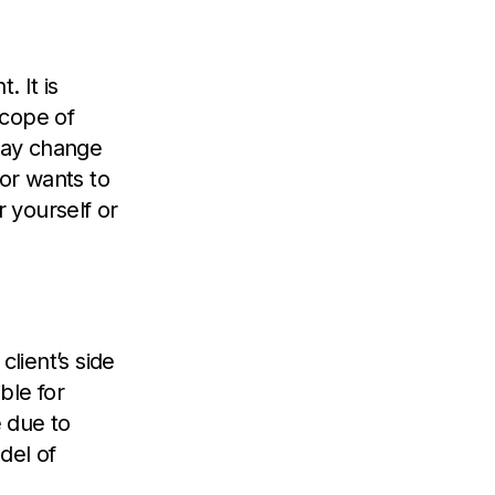
 It is
scope of
may change
or wants to
r yourself or
client’s side
ble for
 due to
del of