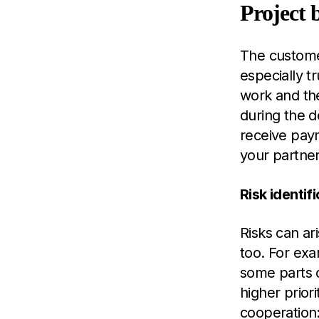
Project 
The customer
especially t
work and th
during the 
receive paym
your partner
Risk identi
Risks can ar
too. For exa
some parts 
higher prior
cooperation