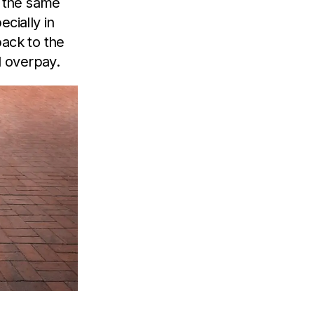
n the same
cially in
back to the
l overpay.