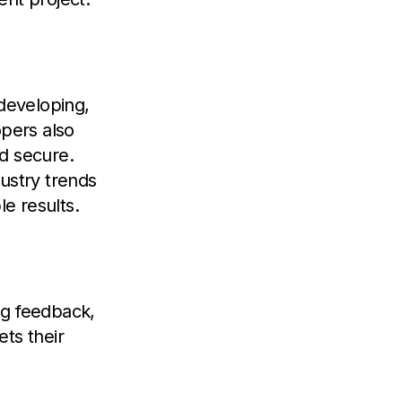
 developing,
opers also
nd secure.
ustry trends
le results.
ng feedback,
ts their