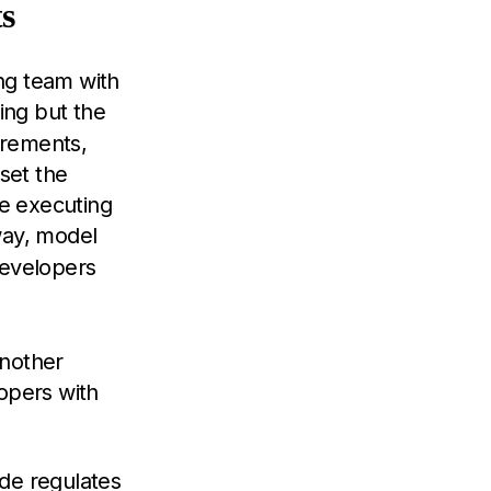
s
ing team with
hing but the
uirements,
set the
e executing
way, model
developers
another
opers with
de regulates