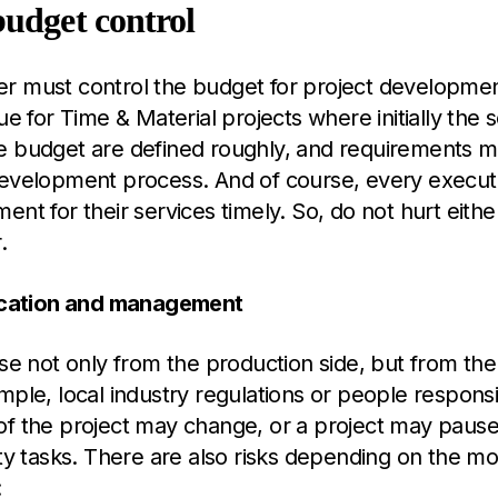
budget control
 must control the budget for project development.
rue for Time & Material projects where initially the 
e budget are defined roughly, and requirements 
development process. And of course, every execut
ent for their services timely. So, do not hurt eithe
.
fication and management
ise not only from the production side, but from the 
mple, local industry regulations or people responsi
of the project may change, or a project may pause
ity tasks. There are also risks depending on the mo
: