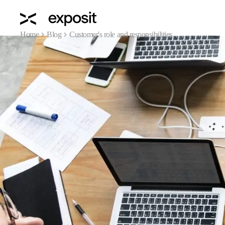
Home
Blog
Customer's role and responsibilities