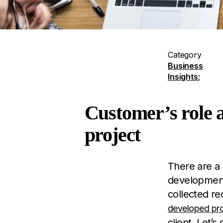
Category
Business
Insights
;
Customer’s role a
project
There are a 
development 
collected re
developed pr
client. Let’s