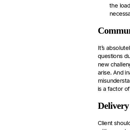
the load
necessar
Commun
It’s absolut
questions du
new challeng
arise. And i
misundersta
is a factor 
Delivery
Client shoul