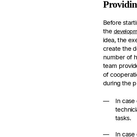
Providin
Before start
the
developm
idea, the ex
create the 
number of h
team provide
of cooperati
during the p
In case
technic
tasks.
In case