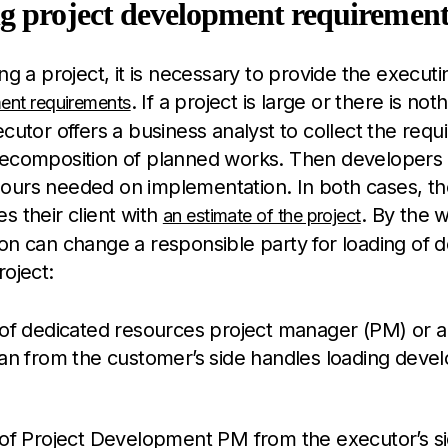
g project development requirement
ing a project, it is necessary to provide the execut
. If a project is large or there is not
ent requirements
ecutor offers a business analyst to collect the req
decomposition of planned works. Then developers 
ours needed on implementation. In both cases, th
s their client with
. By the 
an estimate of the project
on can change a responsible party for loading of 
roject:
 of dedicated resources project manager (PM) or 
ian from the customer’s side handles loading devel
 of Project Development PM from the executor’s si