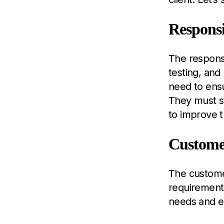
Responsi
The responsi
testing, and
need to ensu
They must st
to improve t
Customer
The customer
requirements
needs and e