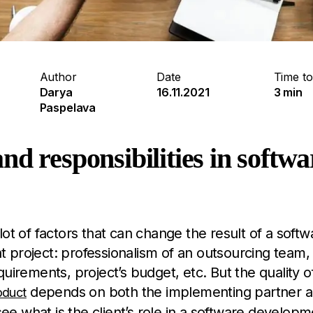
Author
Date
Time to
Darya
16.11.2021
3 min
Paspelava
nd responsibilities in softw
lot of factors that can change the result of a softw
project: professionalism of an outsourcing team, 
quirements, project’s budget, etc. But the quality o
depends on both the implementing partner a
oduct
 see what is the client’s role in a software developm