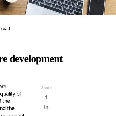
 read
are development
are
Share
quality of
f the
nd the
ent project.