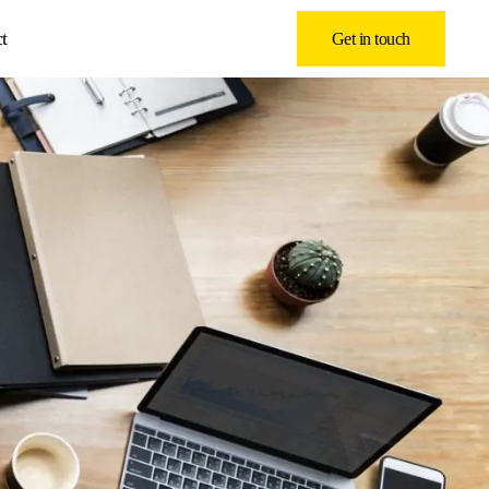
t
Get in touch