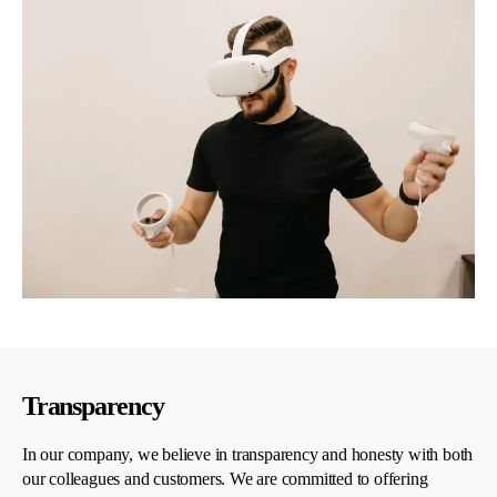
Transparency
In our company, we believe in transparency and honesty with both
our colleagues and customers. We are committed to offering