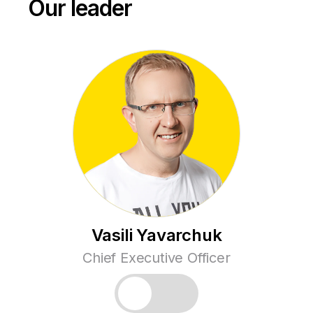
Our leader
Vasili Yavarchuk
Chief Executive Officer