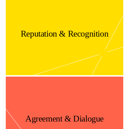
Reputation & Recognition
Agreement & Dialogue