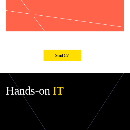
Send CV
Hands-on
IT