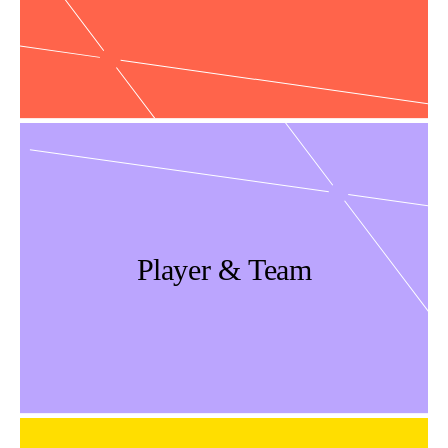
Player & Team