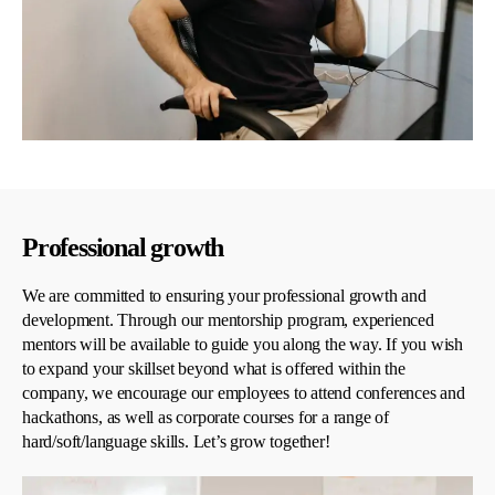
Professional growth
We are committed to ensuring your professional growth and
development. Through our mentorship program, experienced
mentors will be available to guide you along the way. If you wish
to expand your skillset beyond what is offered within the
company, we encourage our employees to attend conferences and
hackathons, as well as corporate courses for a range of
hard/soft/language skills. Let’s grow together!