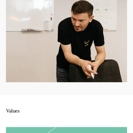
Values