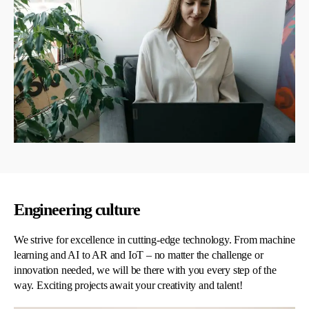
Engineering culture
We strive for excellence in cutting-edge technology. From machine
learning and AI to AR and IoT – no matter the challenge or
innovation needed, we will be there with you every step of the
way. Exciting projects await your creativity and talent!