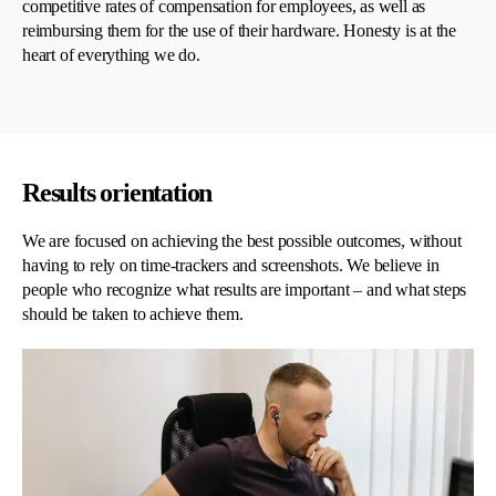
competitive rates of compensation for employees, as well as
reimbursing them for the use of their hardware. Honesty is at the
heart of everything we do.
Results orientation
We are focused on achieving the best possible outcomes, without
having to rely on time-trackers and screenshots. We believe in
people who recognize what results are important – and what steps
should be taken to achieve them.