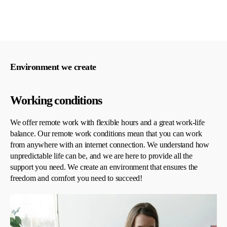
Environment we create
Working conditions
We offer remote work with flexible hours and a great work-life
balance. Our remote work conditions mean that you can work
from anywhere with an internet connection. We understand how
unpredictable life can be, and we are here to provide all the
support you need. We create an environment that ensures the
freedom and comfort you need to succeed!