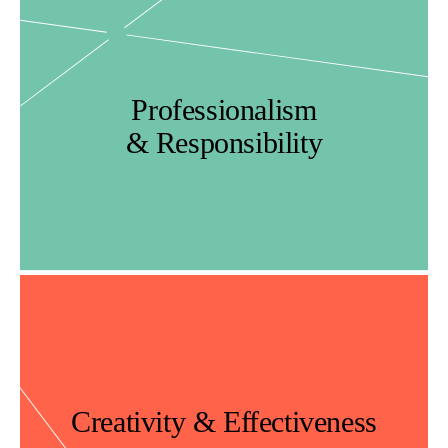
Professionalism
& Responsibility
Creativity & Effectiveness