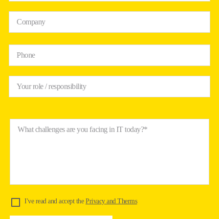
Company
Phone
Your role / responsibility
What challenges are you facing in IT today?*
I've read and accept the
Privacy and Therms