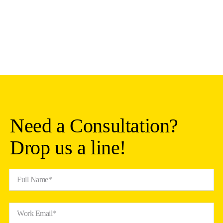
Need a Consultation?
Drop us a line!
Full Name*
Work Email*