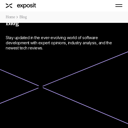
Home
Blog
Blog
Stay updated in the ever-evolving world of software
development with expert opinions, industry analysis, and the
newest tech reviews.