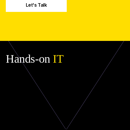
Hands-on
IT