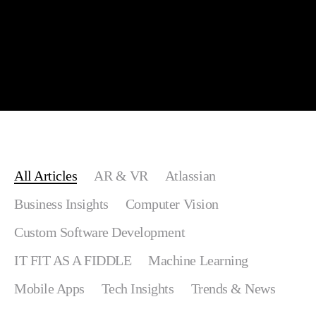
All Articles
AR & VR
Atlassian
Business Insights
Computer Vision
Custom Software Development
IT FIT AS A FIDDLE
Machine Learning
Mobile Apps
Tech Insights
Trends & News