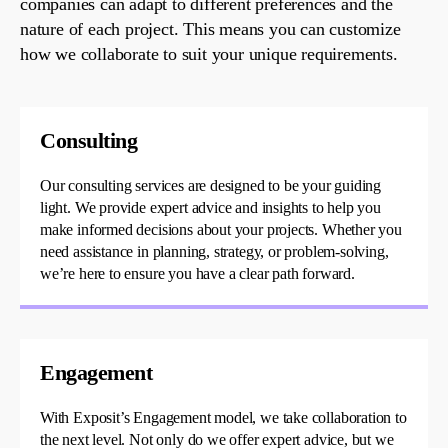
companies
can adapt to different preferences and the
nature of each project. This means you can
customize
how we collaborate to suit your unique requirements.
Consulting
Our consulting services are designed to be your guiding
light. We
provide
expert advice and insights to help you
make informed decisions about your projects. Whether you
need
assistance
in planning, strategy, or problem-solving,
we’re
here to ensure you have a clear path forward.
Engagement
With
Exposit’s
Engagement model, we take collaboration to
the next level. Not only do we offer expert advice, but we