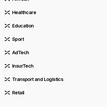
Healthcare
Education
Sport
AdTech
InsurTech
Transport and Logistics
Retail