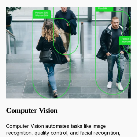
Computer Vision
Computer Vision automates tasks like image
recognition, quality control, and facial recognition,