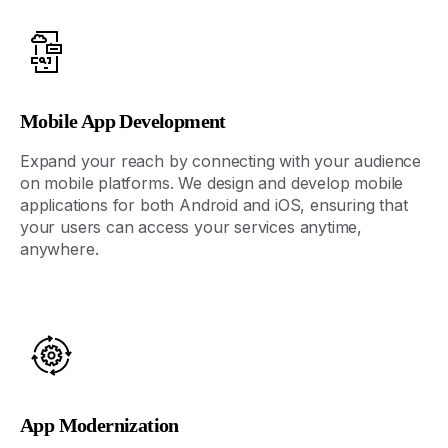
Mobile App Development
Expand your reach by connecting with your audience
on mobile platforms. We design and
develop
mobile
applications for both Android and iOS, ensuring that
your users can access your services anytime,
anywhere.
App Modernization