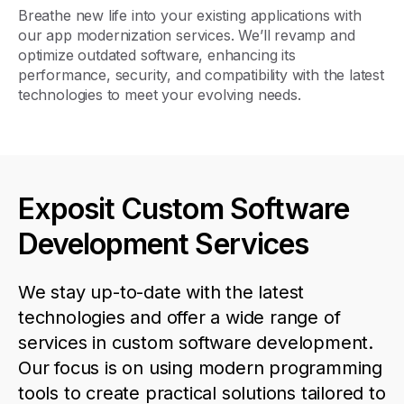
Breathe new life into your existing applications with
our app modernization services.
We’ll
revamp and
optimize
outdated software, enhancing its
performance, security, and compatibility with the latest
technologies to meet your evolving needs.
Exposit Custom Software
Development Services
We stay
up-to-date
with the latest
technologies and offer a wide range of
ser
v
ices in
c
ustom
s
oftware
d
evelopment
.
Our focus is on using modern
programming
tools to create practical solutions tailored to