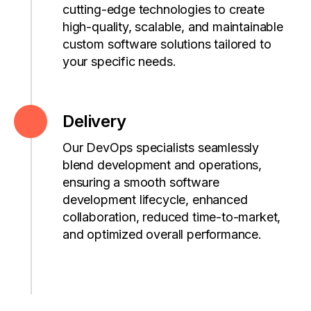
cutting-edge
technologies to create
high-quality, scalable, and maintainable
custom software solutions tailored to
your specific needs.
Delivery
Our DevOps specialists seamlessly
blend development and operations,
ensuring a smooth software
development lifecycle, enhanced
collaboration, reduced time-to-market,
and optimized overall performance.