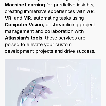
Machine Learning
for predictive insights,
creating immersive experiences with
AR
,
VR
, and
MR
, automating tasks using
Computer Vision
, or streamlining project
management and collaboration with
Atlassian’s tools
, these services are
poised to elevate your custom
development projects and drive success.