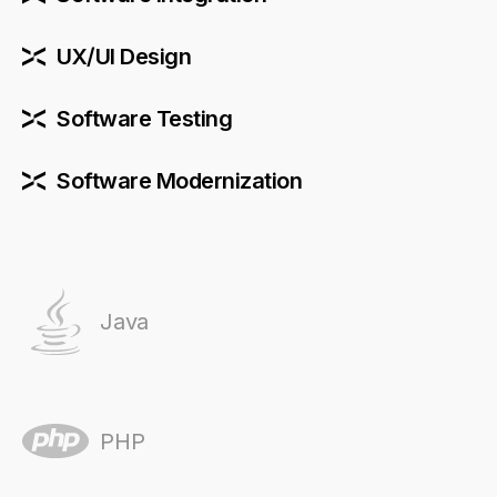
UX/UI Design
Software Testing
Software Modernization
Java
PHP