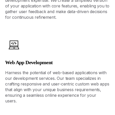
development
expertise
. We create a simplified version
of your application with core features, enabling you to
gather user feedback and make data-driven decisions
for continuous refinement.
Web App Development
Harness the potential of web-based applications with
our development services. Our team specializes in
crafting responsive and user-centric
custom
web apps
that align with your unique business requirements,
ensuring a seamless online experience for your
users.