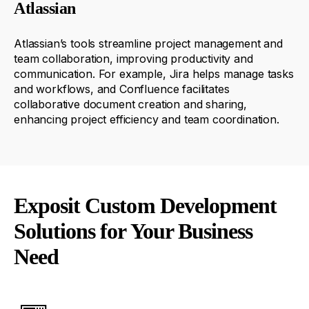
Atlassian
Atlassian’s tools streamline project management and
team collaboration, improving productivity and
communication. For example, Jira helps manage tasks
and workflows, and Confluence
facilitates
collaborative document creation and sharing,
enhancing project efficiency and team coordination.
Exposit Custom Development
Solutions for Your Business
Need