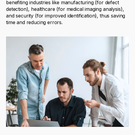
benefiting
industries like manufacturing (for defect
detection), healthcare (for medical imaging analysis),
and security (for improved identification), thus saving
time
and reducing errors.