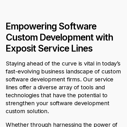
Empowering Software
Custom Development with
Exposit Service Lines
Staying ahead of the curve is vital in today’s
fast-evolving business landscape
of custom
software
development
firms
. Our
service
lines offer a diverse array of tools and
technologies that have the potential to
strengthen your
software
development
custom solution
.
Whether through harnessing the power of