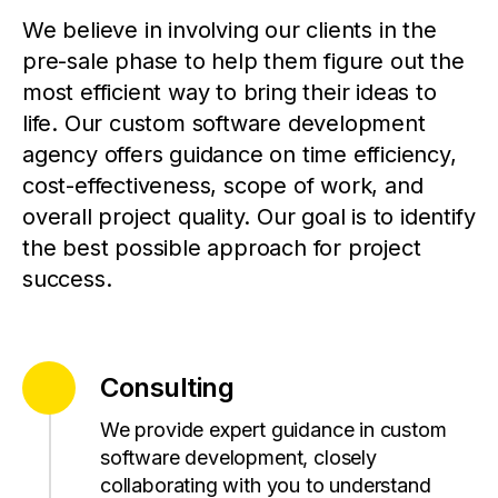
We believe in involving our clients in the
pre-sale phase to help them figure out the
most efficient way to bring their ideas to
life. Our custom software development
agency offers guidance on time efficiency,
cost-effectiveness, scope of work, and
overall project quality. Our goal is to identify
the best possible approach for project
success.
Consulting
We provide expert guidance in custom
software development, closely
collaborating with you to understand