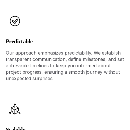
Predictable
Our approach emphasizes predictability. We
establish
transparent communication, define milestones, and set
achievable timelines to keep you informed about
project progress, ensuring a smooth journey without
unexpected surprises.
Scalable