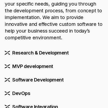
your specific needs, guiding you through
the development process, from concept to
implementation. We aim to
provide
innovative and effective custom software to
help your business succeed in today’s
competitive environment.
Research & Development
MVP development
Software Development
DevOps
Software Integration