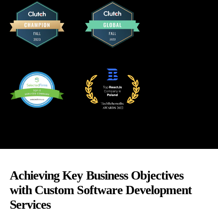
Achieving Key Business Objectives
with Custom Software Development
Services