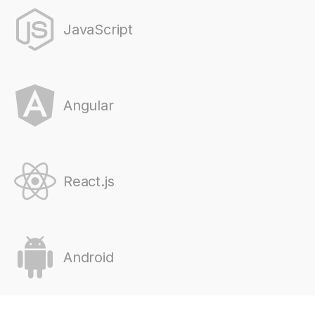
JavaScript
Angular
React.js
Android