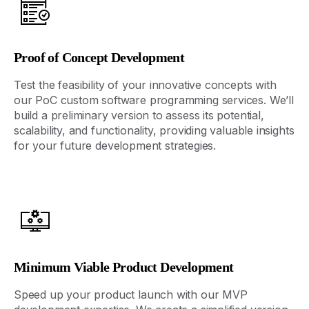
Proof of Concept Development
Test the feasibility of your innovative concepts with
our PoC
custom software programming
services
.
We’ll
build a preliminary version to assess its potential,
scalability, and functionality,
providing
valuable insights
for your future development strategies.
Minimum Viable Product Development
Speed up your product launch with our MVP