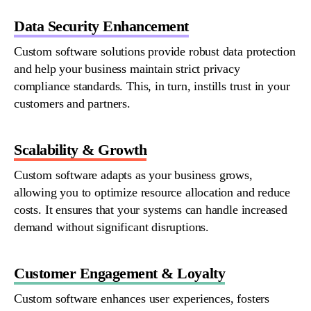
Data Security Enhancement
Custom
software
solutions
provide
robust data protection
and help your business
maintain
strict privacy
compliance standards. This, in turn, instills trust in your
customers and partners.
Scalability & Growth
Custom software adapts as your business grows,
allowing you to
optimize
resource allocation and reduce
costs. It ensures that your systems can handle increased
demand without significant disruptions.
Customer Engagement & Loyalty
Custom
software
enhances user experiences, fosters