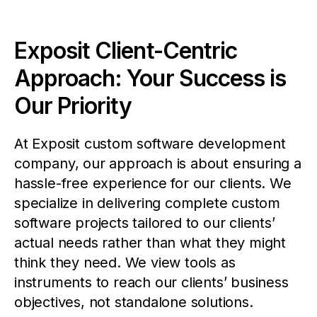
Exposit Client-Centric
Approach: Your Success is
Our Priority
At Exposit custom software development
company, our approach is about ensuring a
hassle-free experience for our clients. We
specialize in delivering complete custom
software projects tailored to our clients’
actual needs rather than what they might
think they need. We view tools as
instruments to reach our clients’ business
objectives, not standalone solutions.