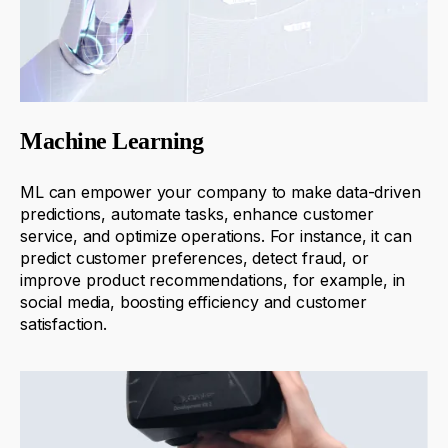
Machine Learning
ML
can
empower
your company
to make data-driven
predictions, automate tasks, enhance
customer
service, and
optimize
operations. For instance, it can
predict customer preferences, detect fraud, or
improve product recommendations
, for example, in
social media
, boosting efficiency and customer
satisfaction.