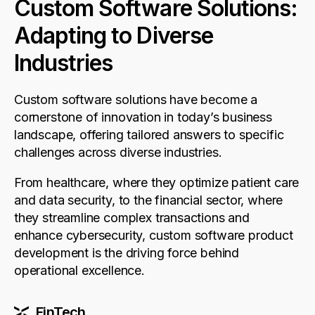
Custom Software Solutions:
Adapting to Diverse
Industries
Custom software solutions have become a
cornerstone of innovation in today’s business
landscape, offering tailored answers to specific
challenges across diverse industries.
From healthcare, where they optimize patient care
and data security, to the financial sector, where
they streamline complex transactions and
enhance cybersecurity, custom software product
development is the driving force behind
operational excellence.
FinTech