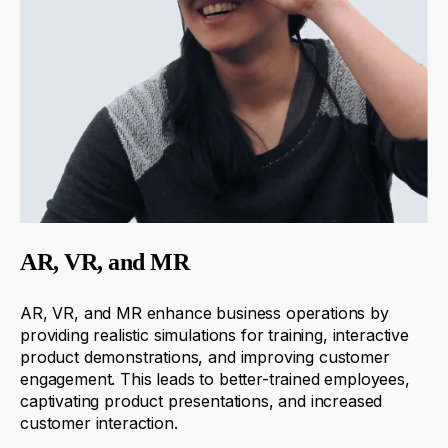
AR, VR, and MR
AR, VR, and MR enhance business operations by
providing
realistic simulations for training, interactive
product demonstrations, and improving customer
engagement. This leads to better-trained employees,
captivating product presentations, and increased
customer interaction.