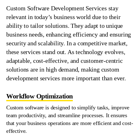
Custom
Software
Development
Services
stay
relevant in today’s business world due to their
ability to tailor solutions. They adapt to unique
business
needs, enhancing efficiency and ensuring
security and scalability. In a competitive market,
these
services
stand out. As technology evolves,
adaptable, cost-effective, and customer-centric
solutions are in high demand, making custom
development
services
more important than ever.
Workflow Optimization
Custom software is designed to simplify tasks, improve
team productivity, and streamline processes. It ensures
that your business operations are more efficient and cost-
effective.