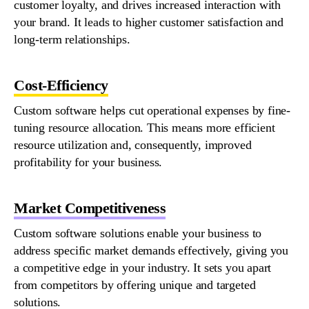
customer loyalty, and drives increased interaction with
your brand. It leads to higher customer satisfaction and
long-term relationships.
Cost-Efficiency
Custom
software
helps cut operational expenses by fine-
tuning resource allocation. This means more efficient
resource
utilization
and,
consequently
, improved
profitability for your business.
Market Competitiveness
Custom
software solutions enable your business to
address specific market demands effectively, giving you
a competitive edge in your industry. It sets you apart
from competitors by offering unique and targeted
solutions.