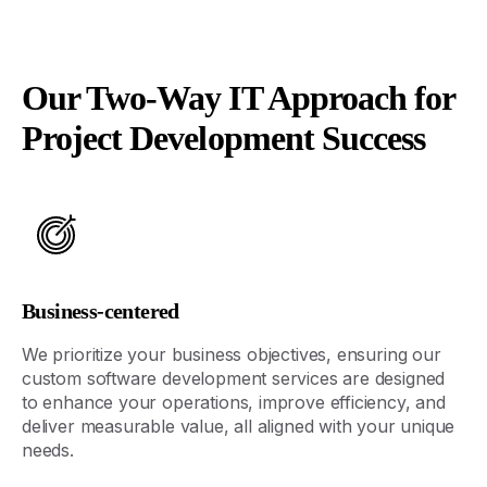
Our Two-Way IT Approach for
Project Development Success
Business-centered
We prioritize your business
objectives
, ensuring our
custom software development services are designed
to enhance your operations, improve efficiency, and
deliver measurable value, all aligned with your unique
needs.