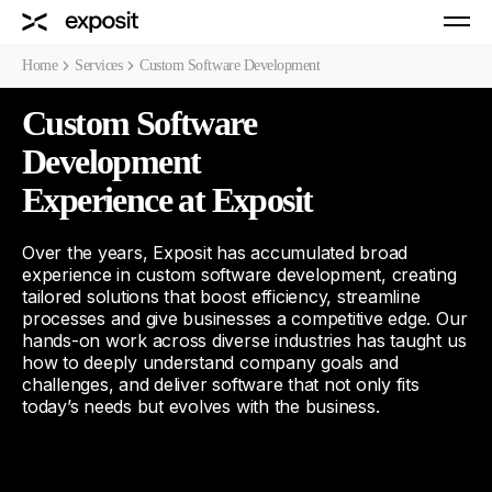
Home
Services
Custom Software Development
Custom Software
Development
Experience at Exposit
Over the years, Exposit has accumulated broad
experience in custom software development, creating
tailored solutions that boost efficiency, streamline
processes and give businesses a competitive edge. Our
hands-on work across diverse industries has taught us
how to deeply understand company goals and
challenges, and deliver software that not only fits
today’s needs but evolves with the business.