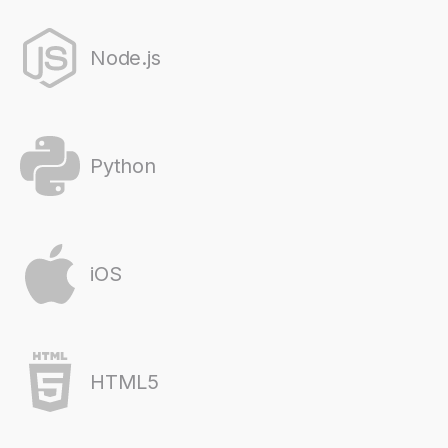
Node.js
Python
iOS
HTML5