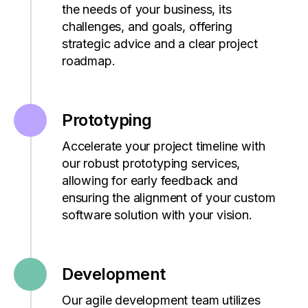
the needs of your business, its
challenges, and goals, offering
strategic advice and a clear project
roadmap.
Prototyping
Accelerate your project timeline with
our robust prototyping services,
allowing for early feedback and
ensuring the alignment of your custom
software solution with your vision.
Development
Our agile development team
utilizes