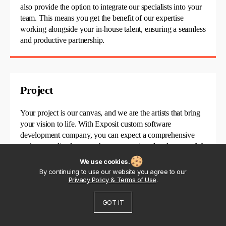
also
provide
the
option
to integrate our specialists into your
team. This means you get the benefit of our
expertise
working alongside your in-house talent, ensuring a seamless
and productive partnership.
Project
Your project is our canvas, and we are the artists that bring
your vision to life. With Exposit
custom software
development
company
, you can expect a comprehensive
and personalized approach to your project
development. We
handle everything from concept to completion, ensuring
We use cookies.
that your ideas are transformed into successful, real-world
By continuing to use our website you agree to our
solutions.
Privacy Policy & Terms of Use
.
GOT IT