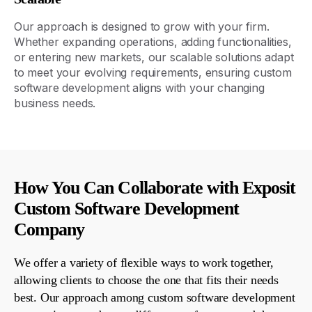
Our approach is designed to grow with your
firm
.
Whether expanding operations, adding functionalities,
or entering new markets, our scalable solutions adapt
to meet your evolving requirements, ensuring custom
software development aligns with your changing
business needs.
How You Can Collaborate with Exposit
Custom Software Development
Company
We offer a variety of flexible ways to work together,
allowing clients to choose the one that fits their needs
best. Our approach
among
custom software development