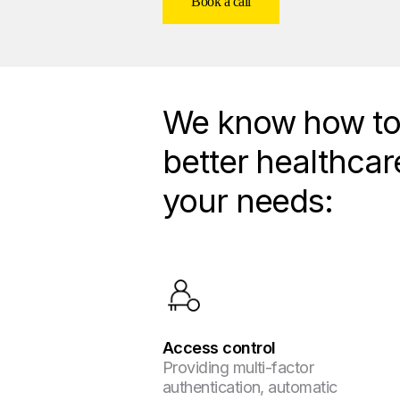
Book a call
We know how to 
better healthcar
your needs:
Access control
Providing multi-factor
authentication, automatic