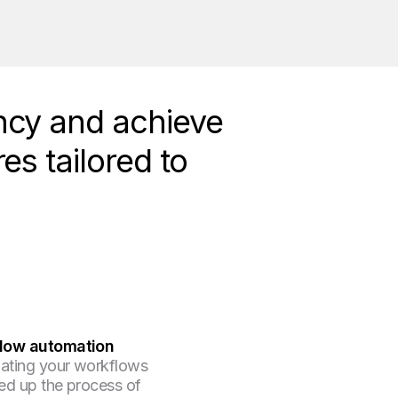
ncy and achieve
es tailored to
low automation
ating your workflows
ed up the process of