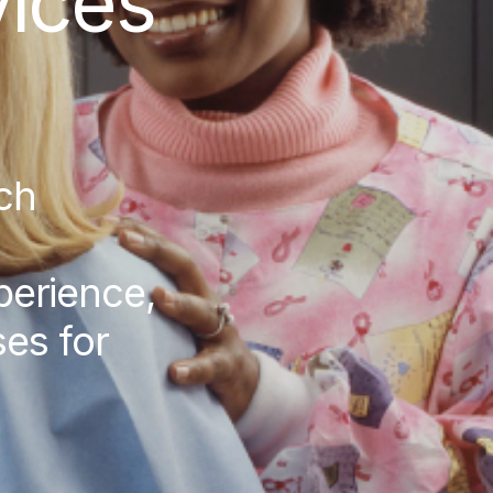
ices
ch
xperience,
es for