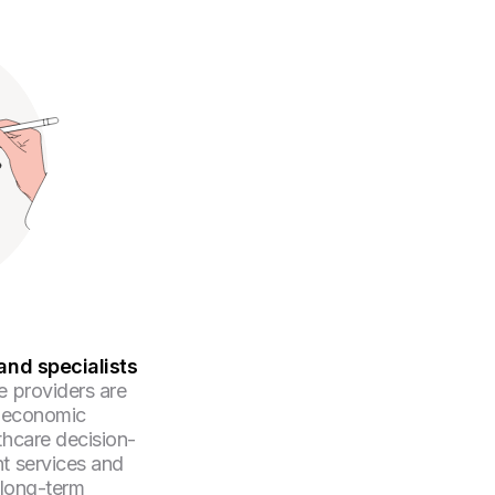
and specialists
e providers are
d economic
thcare decision-
t services and
 long-term