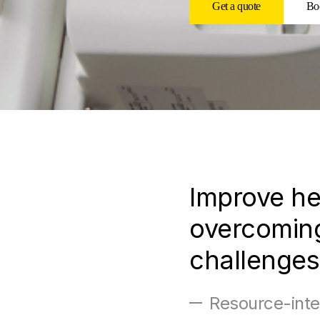
Get a quote
Boo
Improve he
overcoming
challenges
Resource-inte