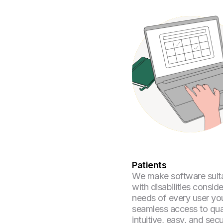
Patients
We make software suita
with disabilities consid
needs of every user yo
seamless access to qua
intuitive, easy, and sec