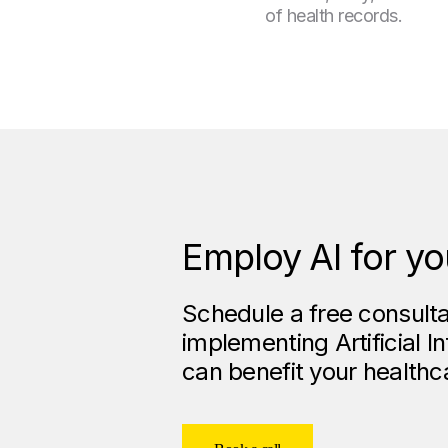
of health records.
Employ AI for yo
Schedule a free consulta
implementing Artificial I
can benefit your healthc