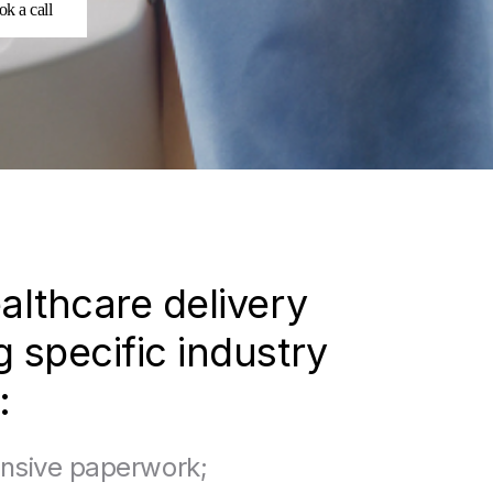
k a call
althcare delivery
 specific industry
:
nsive paperwork;