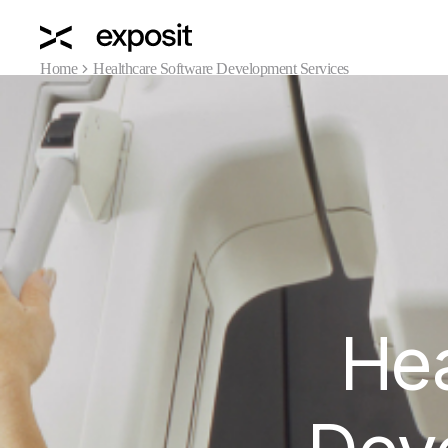
Home
Healthcare Software Development Services
Hea