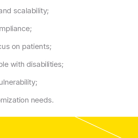
and scalability;
mpliance;
ocus on patients;
e with disabilities;
lnerability;
omization needs.