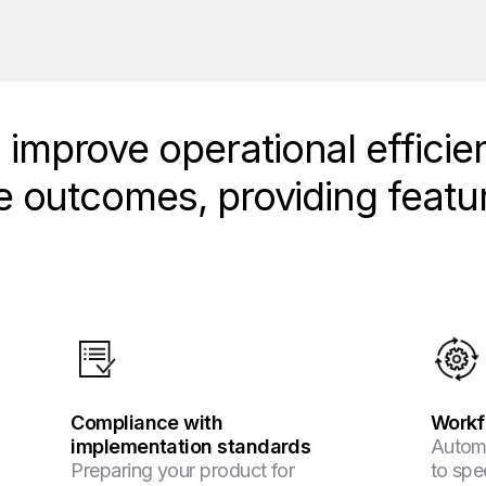
improve operational efficie
e outcomes, providing featur
Compliance with
Workf
implementation standards
Autom
Preparing your product for
to spe