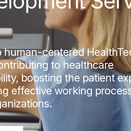
elopment Serv
p human-centered HealthTe
ontributing to healthcare
ility, boosting the patient e
g effective working process
anizations.