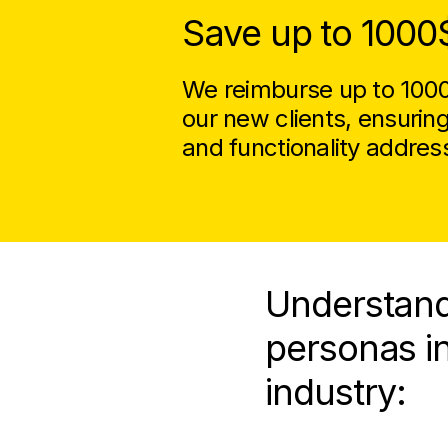
Save up to 1000
We reimburse up to 1000$
our new clients, ensurin
and functionality addres
Understand
personas i
industry: