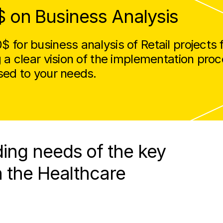
$ on Business Analysis
 for business analysis of Retail projects 
g a clear vision of the implementation pro
sed to your needs.
ing needs of the key
n the Healthcare