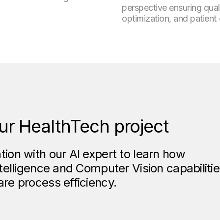
perspective ensuring qual
optimization, and patient c
ur HealthTech project
tion with our AI expert to learn how
ntelligence and Computer Vision capabiliti
are process efficiency.