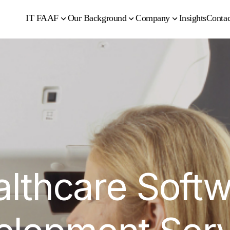
IT FAAF
Our Background
Company
Insights
Contac
lthcare Soft