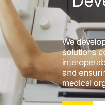
Dev
We develo
solutions c
interoperab
and ensurin
medical org