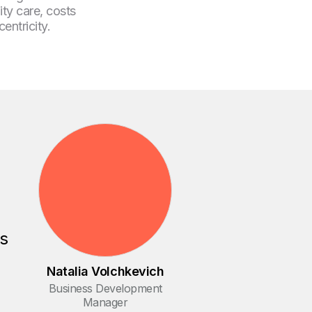
ity care, costs
entricity.
es
Natalia Volchkevich
Business Development
Manager