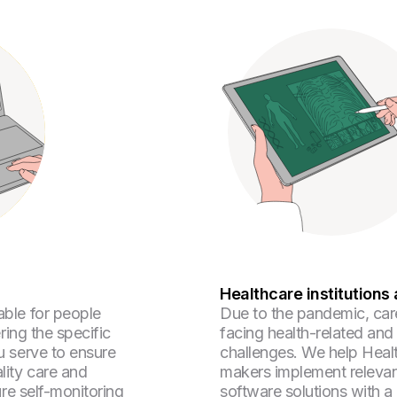
Healthcare institutions 
ble for people
Due to the pandemic, car
ering the specific
facing health-related an
u serve to ensure
challenges. We help Heal
lity care and
makers implement relevan
ure self-monitoring
software solutions with a