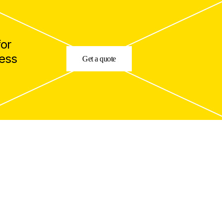
for
cess
Get a quote