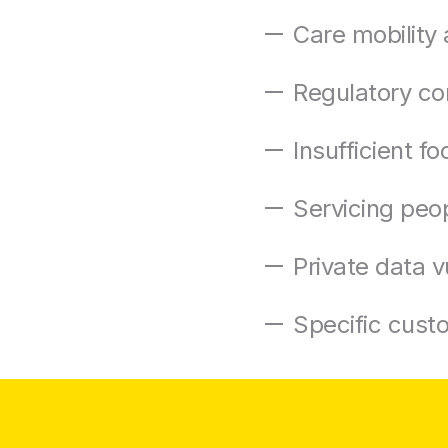
Care mobility 
Regulatory co
Insufficient f
Servicing peopl
Private data vu
Specific cust