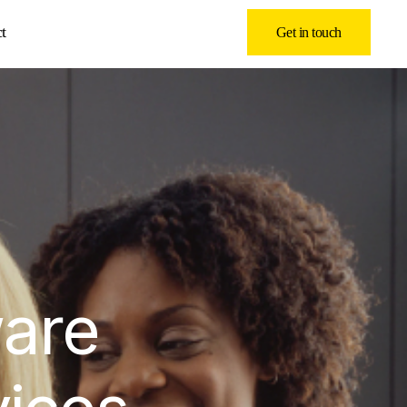
t
Get in touch
ware