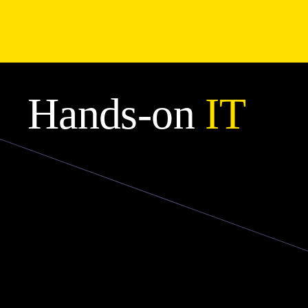
Hands-on
IT