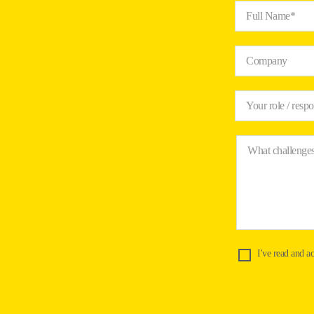
Full Name*
Company
Your role / respo
What challenges
I've read and a