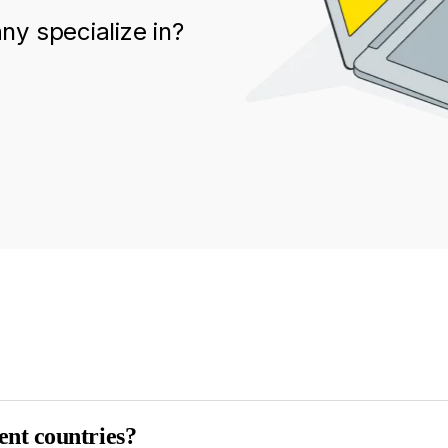
y specialize in?
ent countries?