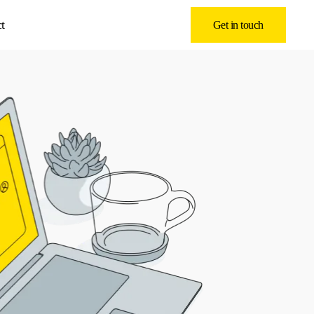
t
Get in touch