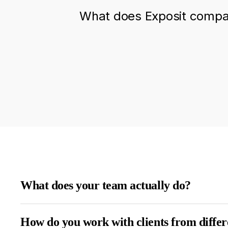
What does Exposit compan
What does your team actually do?
How do you work with clients from differ