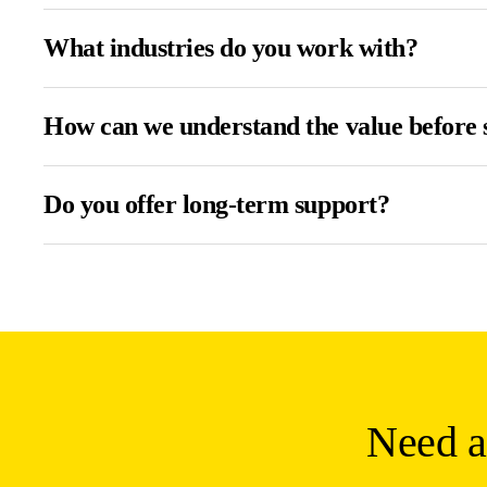
What industries do you work with?
How can we understand the value before 
Do you offer long-term support?
Need a