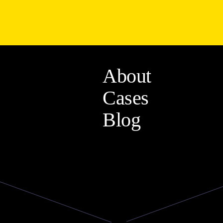
About
Cases
Blog