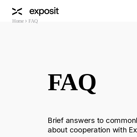
Home
FAQ
FAQ
Brief answers to commonl
about cooperation with Ex