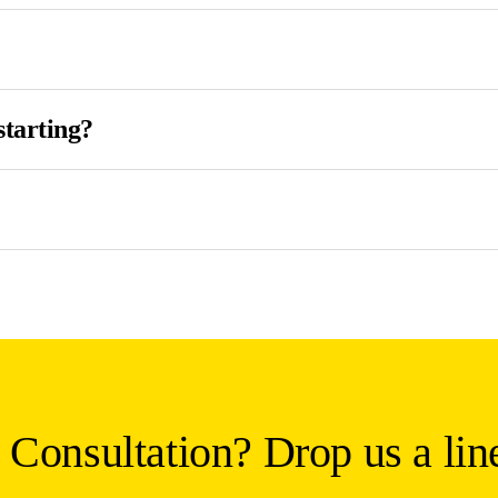
starting?
 Consultation? Drop us a lin