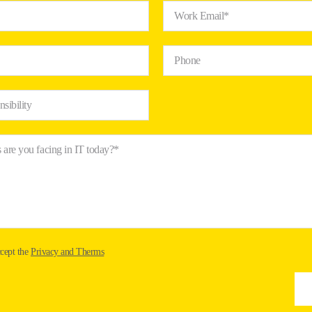
Work Email*
Phone
nsibility
 are you facing in IT today?*
ccept the
Privacy and Therms