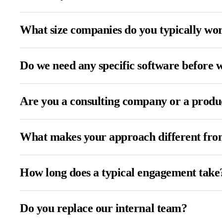
What size companies do you typically wo
Do we need any specific software before 
Are you a consulting company or a prod
What makes your approach different from
How long does a typical engagement take
Do you replace our internal team?