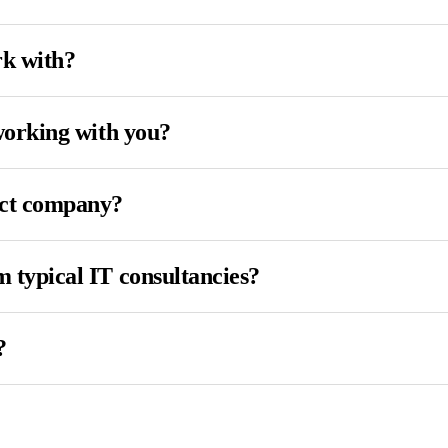
rk with?
working with you?
uct company?
 typical IT consultancies?
?