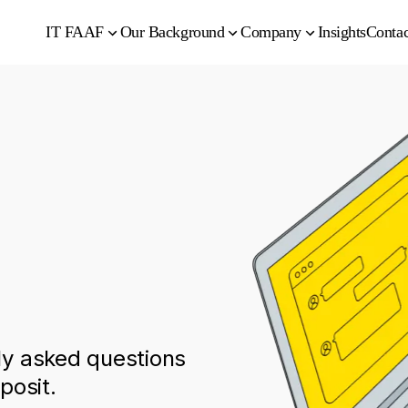
IT FAAF
Our Background
Company
Insights
Contac
y asked questions
posit.