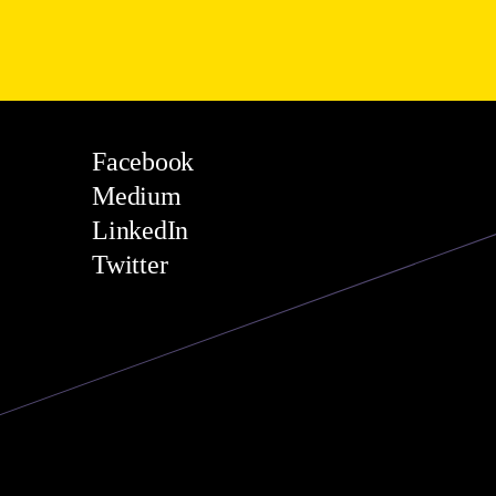
Facebook
Medium
LinkedIn
Twitter