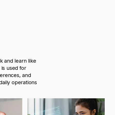
k and learn like
I is used
for
ferences, and
aily operations