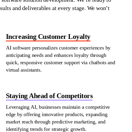
sults and deliverables at every stage. We
won’t
Increasing Customer Loyalty
AI software personalizes customer experiences by
anticipating
needs and enhances loyalty through
quick, responsive customer support via chatbots and
virtual assistants.
Staying Ahead of Competitors
Leveraging AI, businesses
maintain
a competitive
edge by offering innovative products, expanding
market reach through predictive marketing, and
identifying
trends for strategic growth.