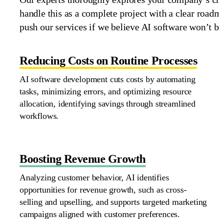
handle this as a complete project with a clear roa
push our services if we believe AI
software
won’t
b
Reducing Costs on Routine Processes
AI software development cuts costs by automating
tasks, minimizing errors, and
optimizing
resource
allocation,
identifying
savings through streamlined
workflows.
Boosting Revenue Growth
Analyzing customer behavior, AI
identifies
opportunities for revenue growth, such as cross-
selling and upselling, and supports targeted marketing
campaigns aligned with customer preferences.