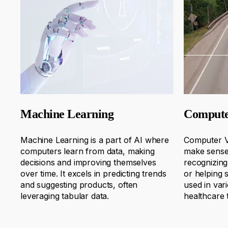
Machine Learning
Compute
Machine Learning is a part of AI where
Computer V
computers learn from data, making
make sense 
decisions and improving themselves
recognizing
over time. I
t excels in predicting trends
or helping s
and suggesting products, often
used in var
leveraging
tabular data
.
healthcare 