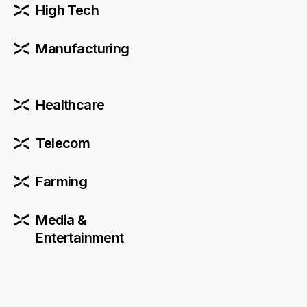
High Tech
Manufacturing
Healthcare
Telecom
Farming
Media &
Entertainment