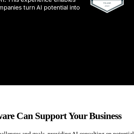
mpanies turn AI potential into
tware Can Support Your Business
hallenges and goals,
providing
AI
consult
ing
on potentia