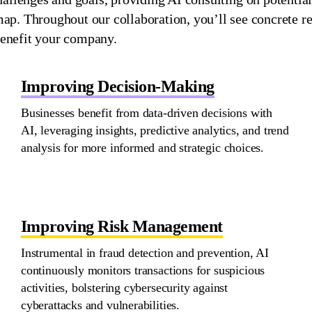
dmap. Throughout our collaboration,
you’ll
see concrete re
enefit
your company.
Improving Decision-Making
Businesses
benefit
from data-driven decisions with
AI,
leveraging
insights, predictive analytics, and trend
analysis for more informed and strategic choices.
Improving Risk Management
Instrumental in fraud detection and prevention, AI
continuously
monitors
transactions for suspicious
activities, bolstering cybersecurity against
cyberattacks and vulnerabilities.