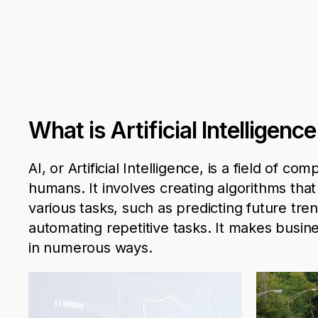
What is Artificial Intelligen
AI, or Artificial Intelligence, is a field of 
humans. It involves creating algorithms tha
various
tasks
, such as predicting future t
automating repetitive tasks.
It
makes busine
in numerous ways.