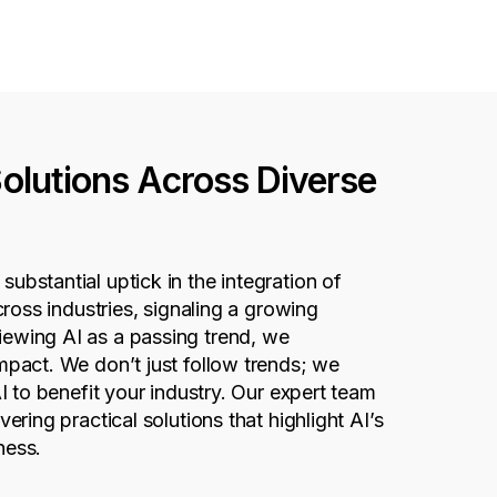
Solutions Across Diverse
ubstantial uptick in the integration of
across industries,
signaling
a growing
iewing AI as a passing trend, we
 impact. We
don’t
just follow trends; we
AI to
benefit
your industry. Our expert team
vering practical solutions that highlight AI’s
ness
.