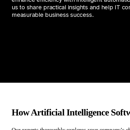
us to share practical insights and help IT co
measurable business success.
How Artificial Intelligence Sof
Our
experts
thoroughly
explores
your
company’s
c