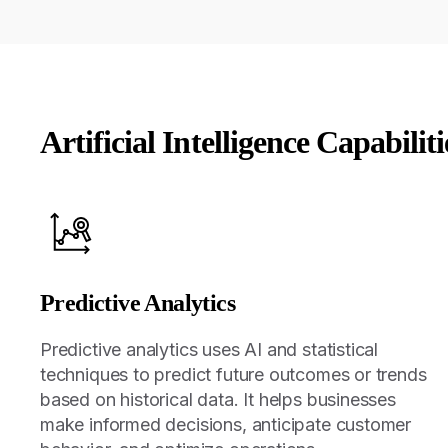
Artificial Intelligence Capabiliti
Predictive Analytics
Predictive analytics uses AI and statistical
techniques to predict future outcomes or trends
based on historical data. It helps businesses
make informed decisions, anticipate customer