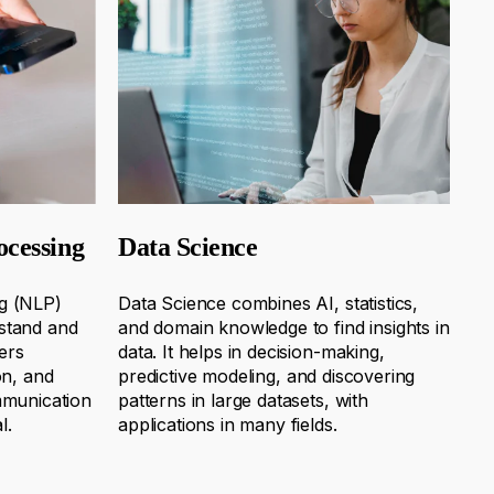
ocessing
Data Science
g (NLP)
Data Science combines AI, statistics,
stand and
and domain knowledge to find insights in
ers
data. It helps in decision-making,
on, and
predictive
modeling
, and discovering
mmunication
patterns in large datasets, with
l.
applications in many fields.