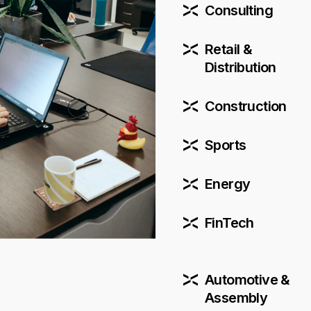
Consulting
Retail &
Distribution
Construction
Sports
Energy
FinTech
Automotive &
Assembly