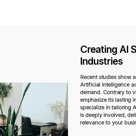
Creating AI 
Industries
Recent studies show a s
Artificial Intelligence 
demand. Contrary to v
emphasize its lasting
specialize in tailoring 
is deeply involved, deli
relevance to your busi