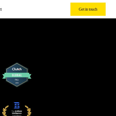
t
Get in touch