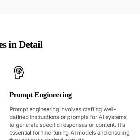
es in Detail
Prompt Engineering
Prompt engineering involves crafting well-
defined instructions or prompts for AI systems
to generate specific responses or content. It’s
essential for fine-tuning AI models and ensuring