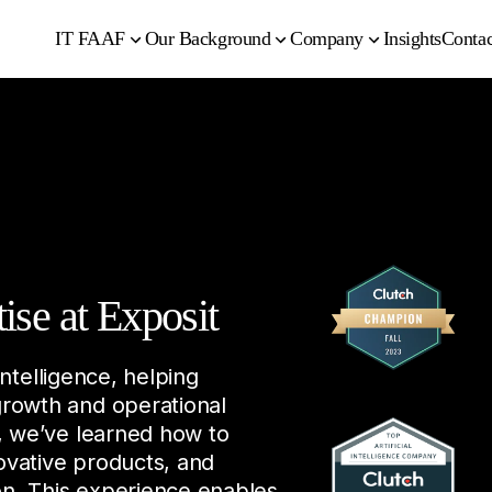
IT FAAF
Our Background
Company
Insights
Contac
tise at Exposit
Intelligence, helping
growth and operational
, we’ve learned how to
ovative products, and
ion. This experience enables