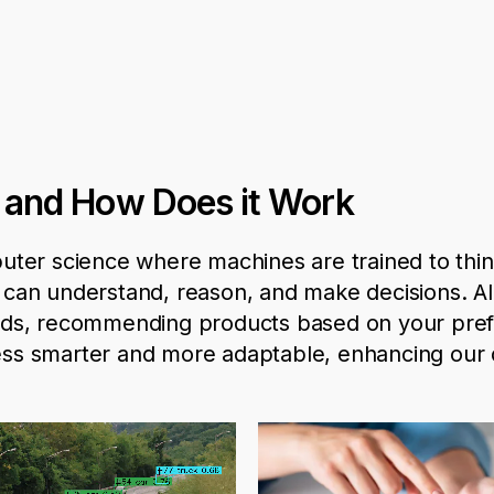
ce and How Does it Work
computer science where machines are trained to thin
t can understand, reason, and make decisions. A
rends, recommending products based on your pre
ss smarter and more adaptable, enhancing our d