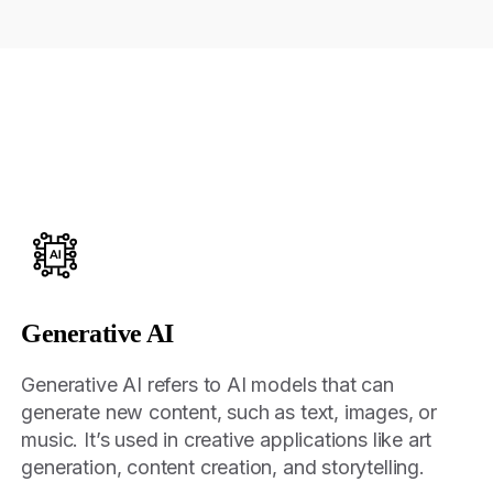
Generative AI
Generative AI refers to AI models that can
generate new content, such as text, images, or
music. It’s used in creative applications like art
generation, content creation, and storytelling.