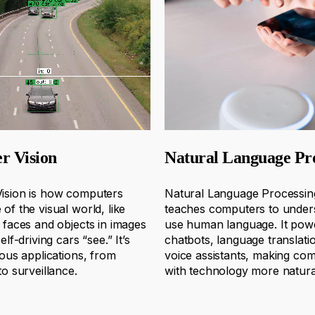
r Vision
Natural Language Pr
ision is how computers
Natural Language Processin
of the visual world, like
teaches computers to under
 faces and objects in images
use human language. It pow
elf-driving cars “see.”
It’s
chatbots, language translati
ious applications, from
voice assistants, making co
to surveillance.
with technology more natura