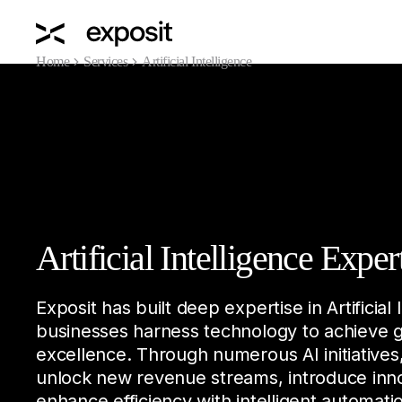
Home
Services
Artificial Intelligence
Artificial Intelligence Exper
Exposit has built deep expertise in Artificial 
businesses harness technology to achieve 
excellence. Through numerous AI initiatives
unlock new revenue streams, introduce inn
enhance efficiency with intelligent automat