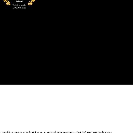
l
software
solution
development
.
We’re
ready to