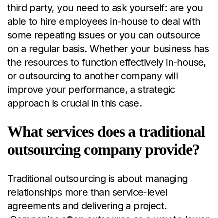
third party, you need to ask yourself: are you
able to hire employees in-house to deal with
some repeating issues or you can outsource
on a regular basis. Whether your business has
the resources to function effectively in-house,
or outsourcing to another company will
improve your performance, a strategic
approach is crucial in this case.
What services does a traditional
outsourcing company provide?
Traditional outsourcing is about managing
relationships more than service-level
agreements and delivering a project.