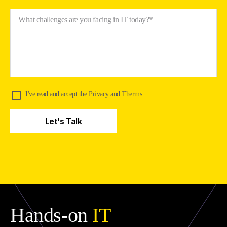
What challenges are you facing in IT today?*
I've read and accept the
Privacy and Therms
Hands-on
IT