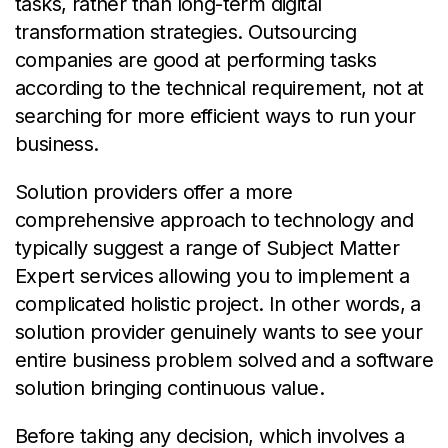
tasks, rather than long-term digital
transformation strategies. Outsourcing
companies are good at performing tasks
according to the technical requirement, not at
searching for more efficient ways to run your
business.
Solution providers offer a more
comprehensive approach to technology and
typically suggest a range of Subject Matter
Expert services allowing you to implement a
complicated holistic project. In other words, a
solution provider genuinely wants to see your
entire business problem solved and a software
solution bringing continuous value.
Before taking any decision, which involves a