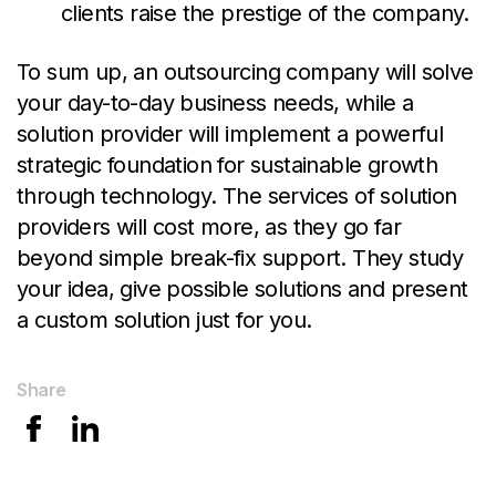
clients raise the prestige of the company.
To sum up, an outsourcing company will solve
your day-to-day business needs, while a
solution provider will implement a powerful
strategic foundation for sustainable growth
through technology. The services of solution
providers will cost more, as they go far
beyond simple break-fix support. They study
your idea, give possible solutions and present
a custom solution just for you
.
Share