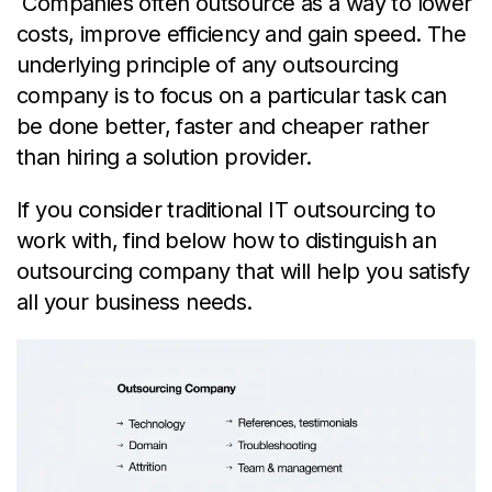
Companies often outsource as a way to lower
costs, improve efficiency and gain speed. The
underlying principle of any outsourcing
company is to focus on a particular task can
be done better, faster and cheaper rather
than hiring a solution provider.
If you consider traditional IT outsourcing to
work with, find below how to distinguish an
outsourcing company
that will help you satisfy
all your business needs.