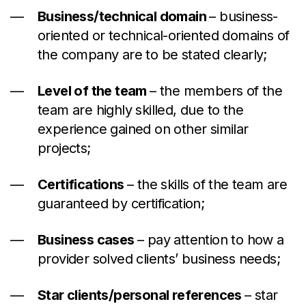
Business/technical domain
–
business-
oriented or technical-oriented domains of
the company are to be stated clearly;
Level of the team
–
the members of the
team are highly skilled, due to the
experience gained on other similar
projects;
Certifications
–
the skills of the team are
guaranteed by certification;
Business cases
–
pay attention
to
how a
provider solved clients’ business needs;
Star clients/personal references
–
star