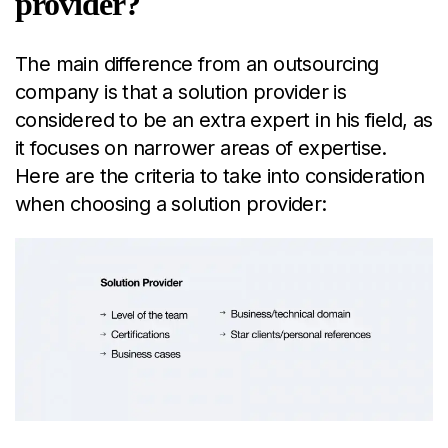
provider?
The main difference from an outsourcing
company is that a solution provider is
considered to be an extra expert in his field, as
it focuses on narrower areas of expertise.
Here are the criteria to take into consideration
when choosing a solution provider: