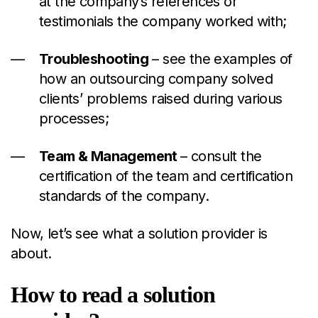
at the company’s references or
testimonials the company worked with;
Troubleshooting
– see the examples of
how an outsourcing company solved
clients’ problems raised during various
processes;
Team
& M
anagement
– consult the
certification of the team and certification
standards of the company.
Now, let’s see what a solution provider is
about.
How to read a solution