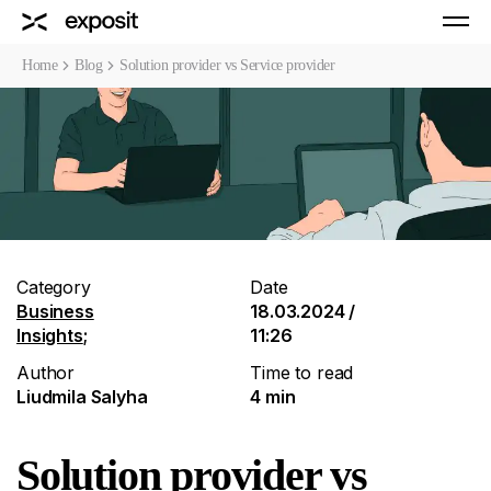
Home
Blog
Solution provider vs Service provider
Category
Date
Business
18.03.2024 /
Insights
;
11:26
Author
Time to read
Liudmila Salyha
4 min
Solution provider vs