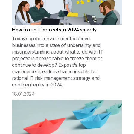
How to run IT projects in 2024 smartly
Today’s global environment plunged
businesses into a state of uncertainty and
misunderstanding about what to do with IT
projects: is it reasonable to freeze them or
continue to develop? Exposit's top
management leaders shared insights for
rational IT risk management strategy and
confident entry in 2024.
18.01.2024