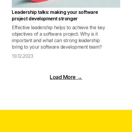
Leadership talks: making your software
project development stronger
Effective leadership helps to achieve the key
objectives of a software project. Why is it
important and what can strong leadership
bring to your software development team?
19.12.2023
Load More →