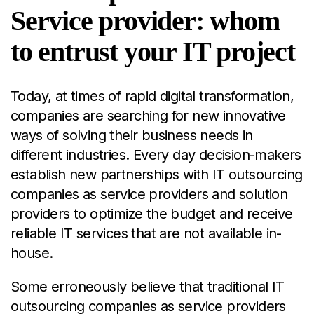
Service provider: whom
to entrust your IT project
Today, at times of rapid
digital transformation
,
companies are searching for new innovative
ways of solving their business needs in
different industries. Every day decision-makers
establish new partnerships with IT outsourcing
companies as service providers and solution
providers to optimize the budget and receive
reliable IT services that are not available in-
house.
Some erroneously believe that traditional IT
outsourcing companies as service providers