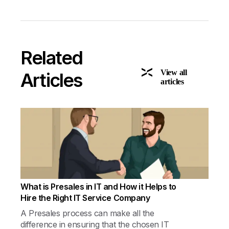
Related
View all
Articles
articles
What is Presales in IT and How it Helps to
Hire the Right IT Service Company
A Presales process can make all the
difference in ensuring that the chosen IT