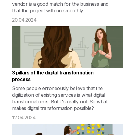
vendor is a good match for the business and
that the project will run smoothly.
20.04.2024
3 pillars of the digital transformation
process
Some people erroneously believe that the
digitization of existing services is what digital
transformation is. But it's really not. So what
makes digital transformation possible?
12.04.2024