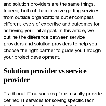
and solution providers are the same things.
Indeed, both of them involve getting services
from outside organizations but encompass
different levels of expertise and outcomes for
achieving your initial goal. In this article, we
outline the difference between service
providers and solution providers to help you
choose the right partner to guide you through
your project development.
Solution provider vs service
provider
Traditional IT outsourcing firms usually provide
defined IT services for solving specific tech