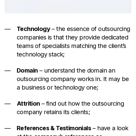
Technology
– the essence of outsourcing
companies is that they provide dedicated
teams of specialists matching the client’s
technology stack;
Domain
– understand the domain an
outsourcing company works in. It may be
a business or technology one;
Attrition
– find out how the outsourcing
company retains its clients;
References & Testimonials
– have a look