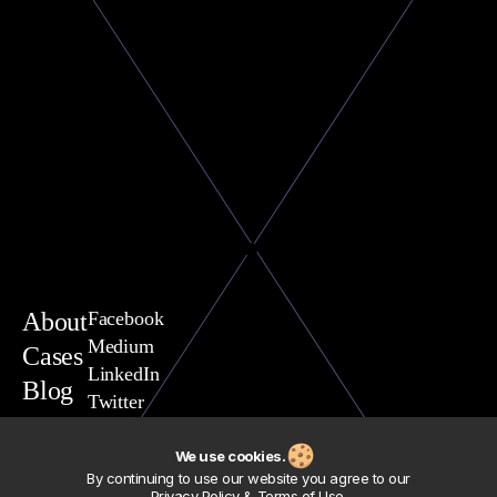
About
Facebook
Medium
Cases
LinkedIn
Blog
Twitter
You are welcome to contact
Vasili Yavarchuk, CEO
We use cookies.
team@exposit.com
By continuing to use our website you agree to our
Address
Privacy Policy & Terms of Use
.