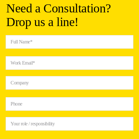
Need a Consultation?
Drop us a line!
Full Name*
Work Email*
Company
Phone
Your role / responsibility