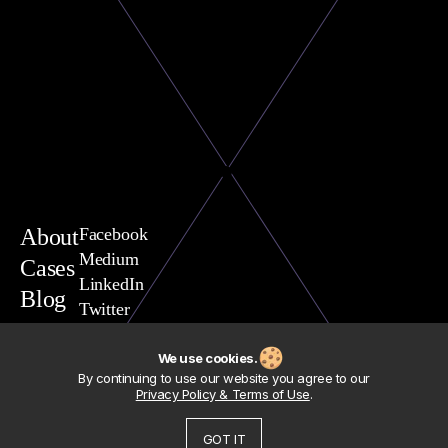
About
Facebook
Medium
Cases
LinkedIn
Blog
Twitter
You are welcome to contact
Vasili Yavarchuk, CEO
We use cookies.
team@exposit.com
By continuing to use our website you agree to our
Address
Privacy Policy & Terms of Use
.
Exposit Consulting Sp. z.o.o.
Polska, woj. Pomorskie,
80-293 Gdansk, ul. Nowiec, 54
GOT IT