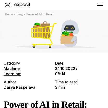
Home
Blog
Power of AI in Retail
Category
Date
Machine
24.10.2022 /
Learning
;
08:14
Author
Time to read
Darya Paspelava
3 min
Power of AI in Retail: