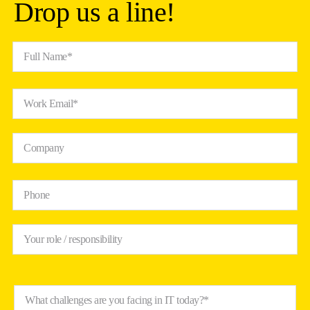
Drop us a line!
Full Name*
Work Email*
Company
Phone
Your role / responsibility
What challenges are you facing in IT today?*