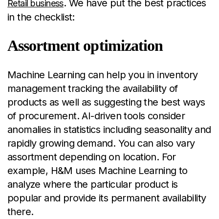
. We have put the best practices
Retail business
in the checklist:
Assortment optimization
Machine Learning can help you in inventory
management tracking the availability of
products as well as suggesting the best ways
of procurement. AI-driven tools consider
anomalies in statistics including seasonality and
rapidly growing demand. You can also vary
assortment depending on location. For
example, H&M uses Machine Learning to
analyze where the particular product is
popular and provide its permanent availability
there.