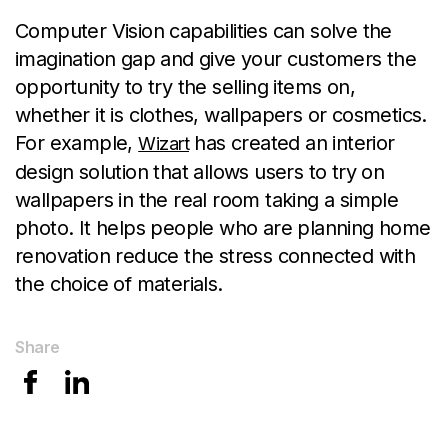
Computer Vision capabilities can solve the
imagination gap and give your customers the
opportunity to try the selling items on,
whether it is clothes, wallpapers or cosmetics.
For example,
has created an interior
Wizart
design solution that allows users to try on
wallpapers in the real room taking a simple
photo. It helps people who are planning home
renovation reduce the stress connected with
the choice of materials.
Share