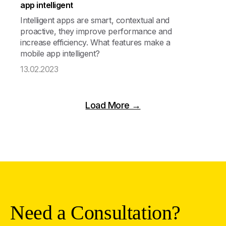
app intelligent
Intelligent apps are smart, contextual and
proactive, they improve performance and
increase efficiency. What features make a
mobile app intelligent?
13.02.2023
Load More →
Need a Consultation?