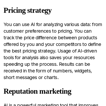
Pricing strategy
You can use AI for analyzing various data: from
customer preferences to pricing. You can
track the price difference between products
offered by you and your competitors to define
the best pricing strategy. Usage of AI-driven
tools for analysis also saves your resources
speeding up the process. Results can be
received in the form of numbers, widgets,
short messages or charts.
Reputation marketing
AI is a powerful marketing tool that improves