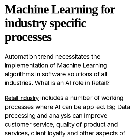
Machine Learning for
industry specific
processes
Automation trend necessitates the
implementation of Machine Learning
algorithms in software solutions of all
industries. What is an AI role in Retail?
includes a number of working
Retail industry
processes where AI can be applied. Big Data
processing and analysis can improve
customer service, quality of product and
services, client loyalty and other aspects of