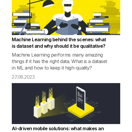
Machine Learning behind the scenes: what
is dataset and why should it be qualitative?
Machine Learning performs many amazing
things if it has the right data. What is a dataset
in ML and how to keep it high-quality?
27.08.2023
AI-driven mobile solutions: what makes an