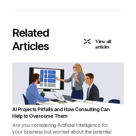
Related
View all
Articles
articles
AI Projects Pitfalls and How Consulting Can
Help to Overcome Them
Are you considering Artificial Intelligence for
your business but worried about the potential