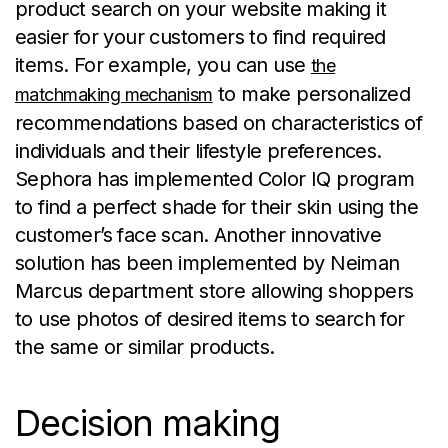
product search on your website making it
easier for your customers to find required
items. For example, you can use
the
to make personalized
matchmaking mechanism
recommendations based on characteristics of
individuals and their lifestyle preferences.
Sephora has implemented Color IQ program
to find a perfect shade for their skin using the
customer’s face scan. Another innovative
solution has been implemented by Neiman
Marcus department store allowing shoppers
to use photos of desired items to search for
the same or similar products.
Decision making