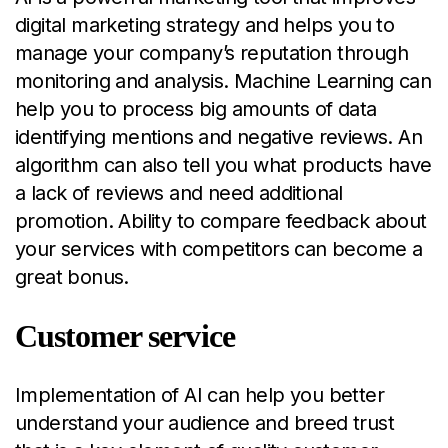
digital marketing strategy and helps you to
manage your company’s reputation through
monitoring and analysis. Machine Learning can
help you to process big amounts of data
identifying mentions and negative reviews. An
algorithm can also tell you what products have
a lack of reviews and need additional
promotion. Ability to compare feedback about
your services with competitors can become a
great bonus.
Customer service
Implementation of AI can help you better
understand your audience and breed trust