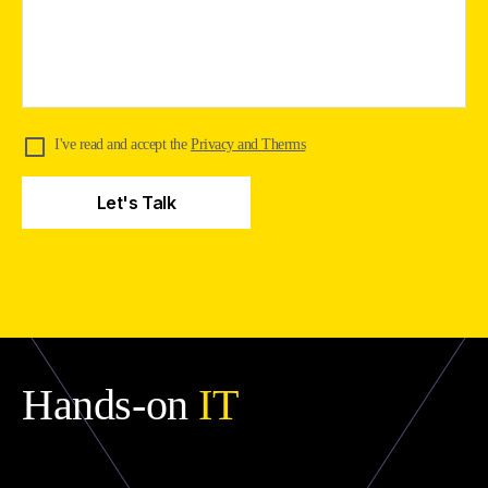
I've read and accept the
Privacy and Therms
Hands-on
IT