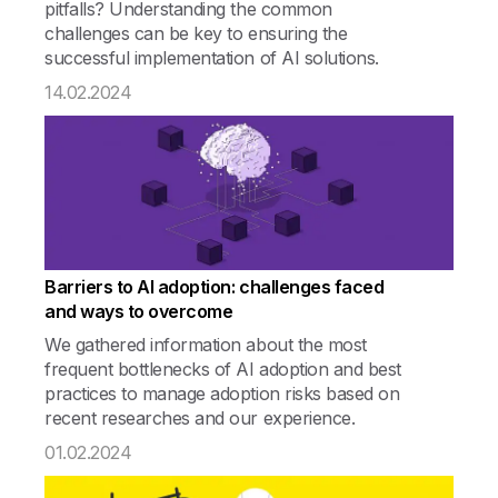
pitfalls? Understanding the common
challenges can be key to ensuring the
successful implementation of AI solutions.
14.02.2024
Barriers to AI adoption: challenges faced
and ways to overcome
We gathered information about the most
frequent bottlenecks of AI adoption and best
practices to manage adoption risks based on
recent researches and our experience.
01.02.2024