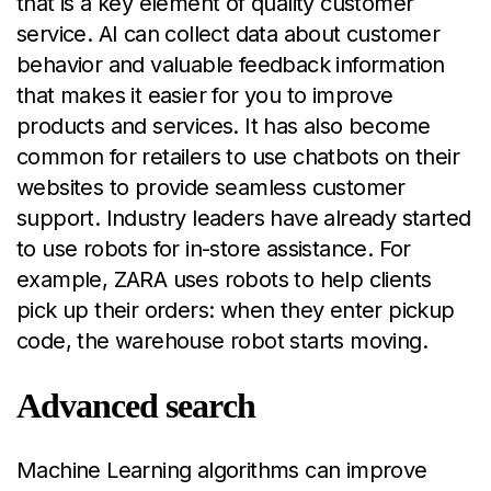
that is a key element of quality customer
service. AI can collect data about customer
behavior and valuable feedback information
that makes it easier for you to improve
products and services. It has also become
common for retailers to use chatbots on their
websites to provide seamless customer
support. Industry leaders have already started
to use robots for in-store assistance. For
example, ZARA uses robots to help clients
pick up their orders: when they enter pickup
code, the warehouse robot starts moving.
Advanced search
Machine Learning algorithms can improve