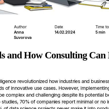
Author
Date
Time to
Anna
14.02.2024
5 min
Suvorova
alls and How Consulting Can
ntelligence revolutionized how industries and busine
ds of innovative use cases. However, implementing
be complex and challenging despite its potential be
o studies, 70% of companies report minimal or no 
% of data science projects never make it into produc