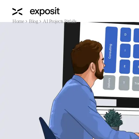
Home
Blog
AI Projects Pitfalls