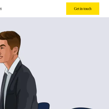
t
Get in touch