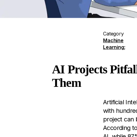
Category
Machine
Learning
;
AI Projects Pitf
Them
Artificial I
with hundre
project can 
According t
AI, while 87