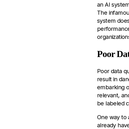
an AI system
The infamous
system doesn
performance 
organization
Poor Dat
Poor data qua
result in da
embarking on
relevant, an
be labeled c
One way to 
already have