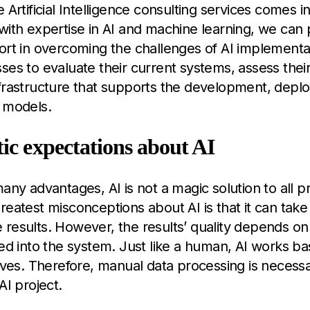
 Artificial Intelligence consulting services comes in
with expertise in AI and machine learning, we can 
ort in overcoming the challenges of AI implement
ses to evaluate their current systems, assess thei
nfrastructure that supports the development, depl
 models.
tic expectations about AI
many advantages, AI is not a magic solution to all 
reatest misconceptions about AI is that it can take
results. However, the results’ quality depends on 
fed into the system. Just like a human, AI works b
eives. Therefore, manual data processing is necess
AI project.