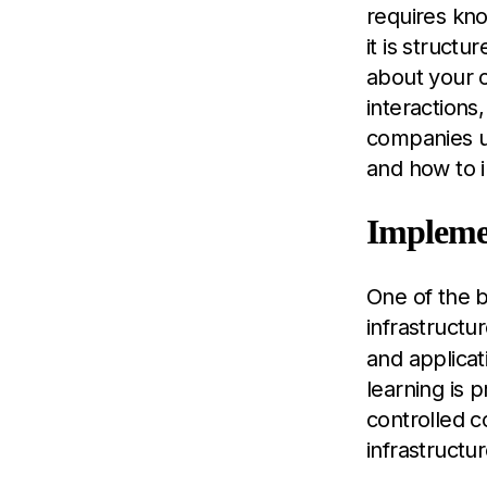
requires kn
it is struct
about your 
interactions
companies un
and how to in
Impleme
One of the b
infrastructu
and applicat
learning is 
controlled c
infrastructur