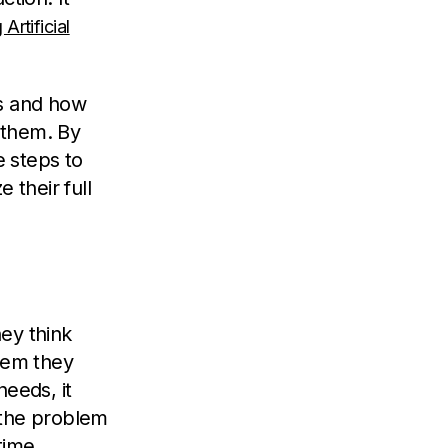
Artificial
cts and how
e them. By
 steps to
 their full
ey think
blem they
needs, it
 the problem
time.