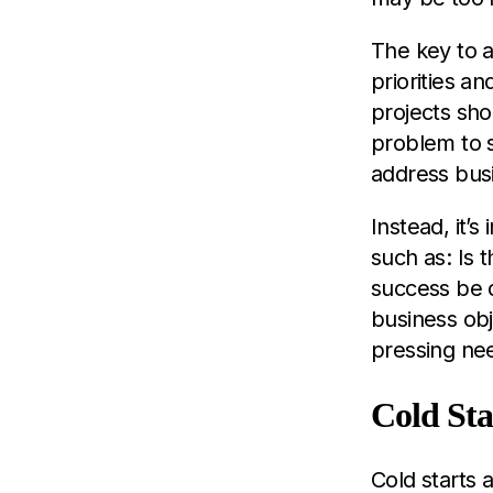
The key to a
priorities a
projects sho
problem to s
address bus
Instead, it’s
such as: Is 
success be d
business obj
pressing ne
Cold Sta
Cold starts 