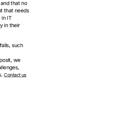
n and that no
nt that needs
in IT
 in their
alls, such
posit, we
llenges,
s.
Contact us