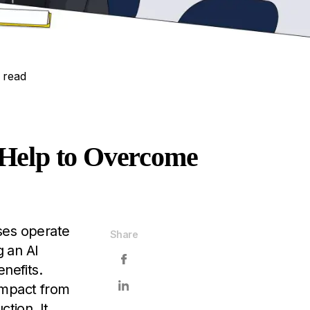
 read
 Help to Overcome
sses operate
Share
 an AI
nefits.
impact from
tion. It