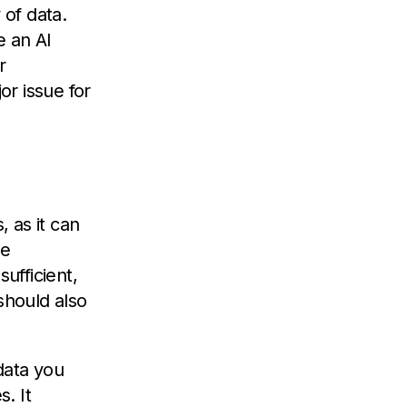
 of data.
e an AI
r
r issue for
, as it can
re
ufficient,
should also
data you
. It