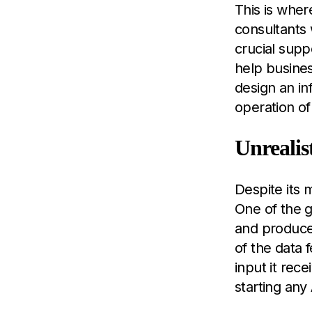
This is where
consultants 
crucial supp
help busines
design an i
operation of
Unrealis
Despite its 
One of the g
and produce 
of the data 
input it rec
starting any 