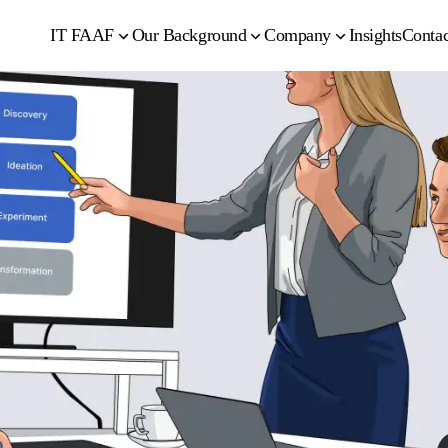
IT FAAF
Our Background
Company
Insights
Contac