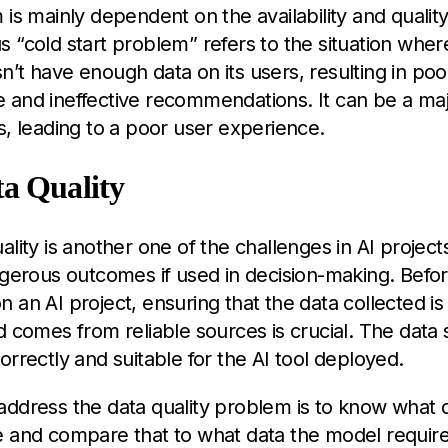
 is mainly dependent on the availability and quality
 “cold start problem” refers to the situation wher
’t have enough data on its users, resulting in poo
and ineffective recommendations. It can be a majo
s, leading to a poor user experience.
a Quality
lity is another one of the challenges in AI projects
ngerous outcomes if used in decision-making. Befo
 an AI project, ensuring that the data collected is s
d comes from reliable sources is crucial. The data 
orrectly and suitable for the AI tool deployed.
address the data quality problem is to know what 
 and compare that to what data the model requires