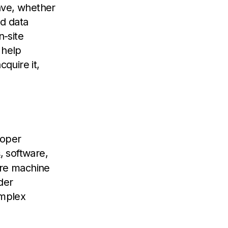
ave, whether
ed data
-site
 help
quire it,
roper
, software,
s
ere machine
der
omplex