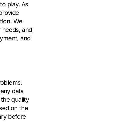
to play. As
provide
ation. We
r needs, and
oyment, and
problems.
 any data
the quality
ased on the
ary before