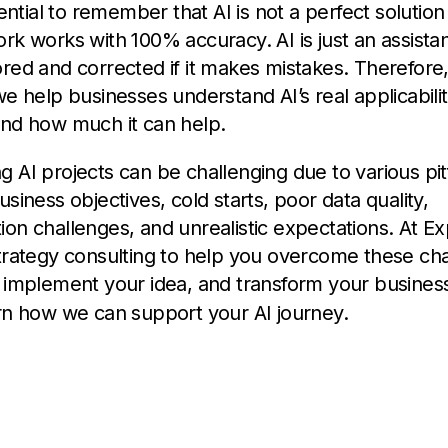
sential to remember that AI is not a perfect solutio
rk works with 100% accuracy. AI is just an assista
red and corrected if it makes mistakes. Therefore, 
we help businesses understand AI’s real applicability
and how much it can help.
 AI projects can be challenging due to various pitf
usiness objectives, cold starts, poor data quality,
on challenges, and unrealistic expectations. At Ex
trategy consulting to help you overcome these cha
y implement your idea, and transform your busines
rn how we can support your AI journey.