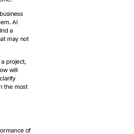
 business
hem. AI
ind a
hat may not
 a project,
ow will
larify
th the most
rformance of