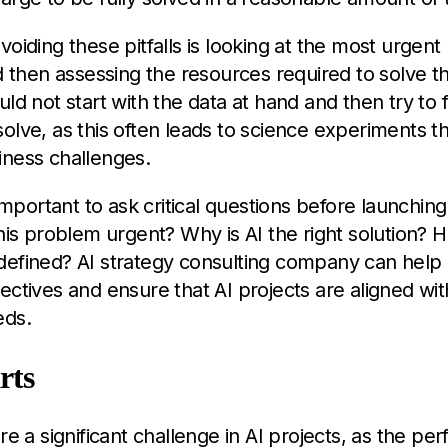
voiding these pitfalls is looking at the most urgent
nd then assessing the resources required to solve t
uld not start with the data at hand and then try to f
olve, as this often leads to science experiments t
iness challenges.
 important to ask critical questions before launching
this problem urgent? Why is AI the right solution? H
efined? AI strategy consulting company can help c
ectives and ensure that AI projects are aligned wi
eds.
rts
are a significant challenge in AI projects, as the pe