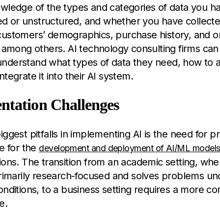
owledge of the types and categories of data you h
ured or unstructured, and whether you have collect
customers’ demographics, purchase history, and on
, among others. AI technology consulting firms can
derstand what types of data they need, how to ac
tegrate it into their AI system.
ntation Challenges
iggest pitfalls in implementing AI is the need for p
re for the
development and deployment of AI/ML model
ions. The transition from an academic setting, wh
primarily research-focused and solves problems un
onditions, to a business setting requires a more c
e.