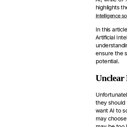
highlights t
Intelligence so
In this arti
Artificial I
understandi
ensure the s
potential.
Unclear 
Unfortunatel
they should 
want AI to s
may choose 
may be too l