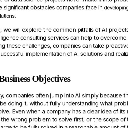
he significant obstacles companies face in
developing 
.
lutions
cle, we will explore the common pitfalls of AI proje
ntelligence consulting services can help to overcom
ng these challenges, companies can take proactive
uccessful implementation of AI solutions and realize
Business Objectives
y, companies often jump into AI simply because th
be doing it, without fully understanding what pro
olve. Even when a company has a clear idea of its 
the wrong problem to solve first, or the scope of
arge to be fully solved in a reasonable amount of 