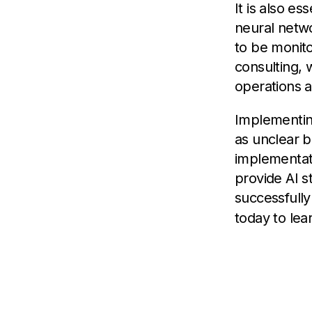
It is also es
neural netwo
to be monito
consulting, 
operations 
Implementing
as unclear b
implementati
provide AI s
successfull
today to lea