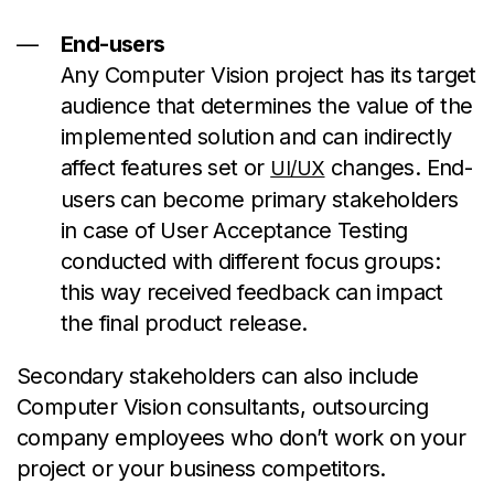
End-users
Any Computer Vision project has its target
audience that determines the value of the
implemented solution and can indirectly
affect features set or
changes. End-
UI/UX
users can become primary stakeholders
in case of User Acceptance Testing
conducted with different focus groups:
this way received feedback can impact
the final product release.
Secondary stakeholders can also include
Computer Vision consultants, outsourcing
company employees who don’t work on your
project or your business competitors.