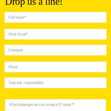
Drop us a line!
Full Name*
Work Email*
Company
Phone
Your role / responsibility
What challenges are you facing in IT today?*