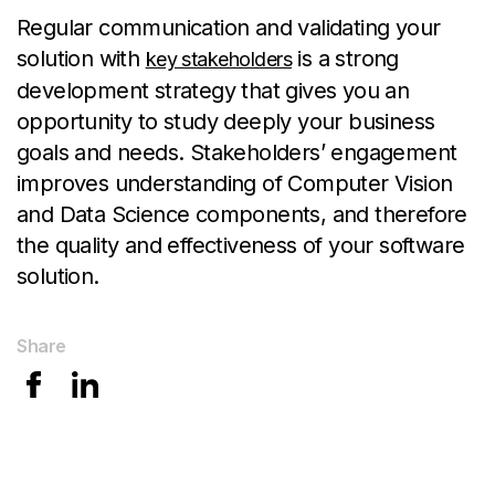
Regular communication and validating your
solution with
is a strong
key stakeholders
development strategy that gives you an
opportunity to study deeply your business
goals and needs. Stakeholders’ engagement
improves understanding of Computer Vision
and Data Science components, and therefore
the quality and effectiveness of your software
solution.
Share