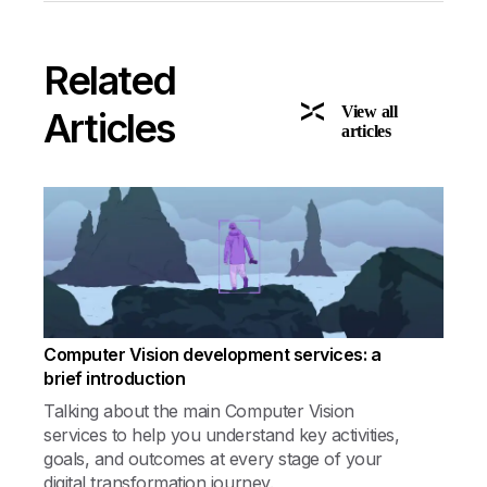
Related
View all
Articles
articles
Computer Vision development services: a
brief introduction
Talking about the main Computer Vision
services to help you understand key activities,
goals, and outcomes at every stage of your
digital transformation journey.