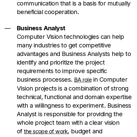
communication that is a basis for mutually
beneficial cooperation.
Business Analyst
Computer Vision technologies can help
many industries to get competitive
advantages and Business Analysts help to
identify and prioritize the project
requirements to improve specific
business processes.
in Computer
BA role
Vision projects is a combination of strong
technical, functional and domain expertise
with a willingness to experiment. Business
Analyst is responsible for providing the
whole project team with a clear vision
of
, budget and
the scope of work