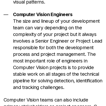
visual patterns.
Computer Vision Engineers
The size and lineup of your development
team can vary depending on the
complexity of your project but it always
involves a Senior Engineer or Project Lead
responsible for both the development
process and project management. The
most important role of engineers in
Computer Vision projects is to provide
stable work on all stages of the technical
pipeline for solving detection, identification
and tracking challenges.
Computer Vision teams can also include