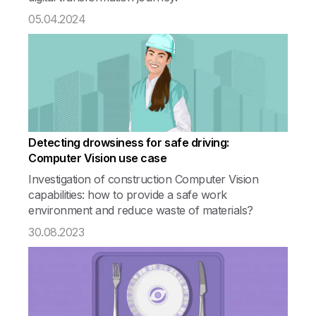
05.04.2024
Detecting drowsiness for safe driving:
Computer Vision use case
Investigation of construction Computer Vision
capabilities: how to provide a safe work
environment and reduce waste of materials?
30.08.2023