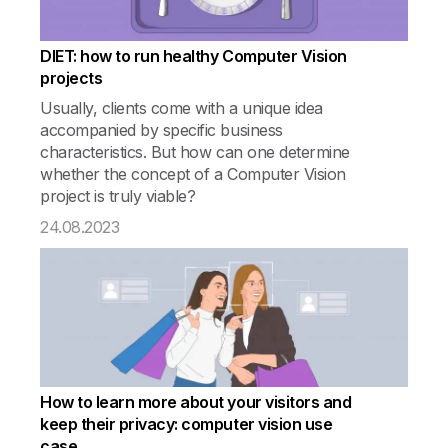
DIET: how to run healthy Computer Vision
projects
Usually, clients come with a unique idea
accompanied by specific business
characteristics. But how can one determine
whether the concept of a Computer Vision
project is truly viable?
24.08.2023
How to learn more about your visitors and
keep their privacy: computer vision use
case