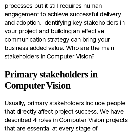
processes but it still requires human
engagement to achieve successful delivery
and adoption. Identifying key stakeholders in
your project and building an effective
communication strategy can bring your
business added value. Who are the main
stakeholders in Computer Vision?
Primary stakeholders in
Computer Vision
Usually, primary stakeholders include people
that directly affect project success. We have
described 4 roles in Computer Vision projects
that are essential at every stage of