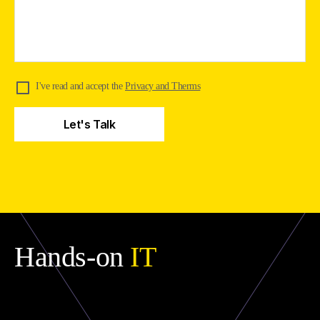
I've read and accept the
Privacy and Therms
Hands-on
IT