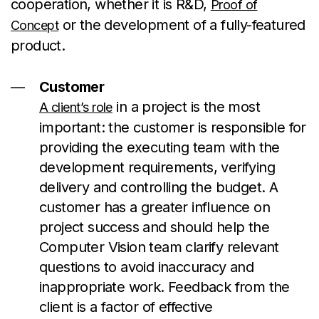
cooperation, whether it is R&D,
Proof of
or the development of a fully-featured
Concept
product.
Customer
in a project is the most
A client’s role
important: the customer is responsible for
providing the executing team with the
development requirements, verifying
delivery and controlling the budget. A
customer has a greater influence on
project success and should help the
Computer Vision team clarify relevant
questions to avoid inaccuracy and
inappropriate work. Feedback from the
client is a factor of effective