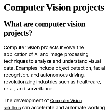
Computer Vision projects
What are computer vision
projects?
Computer vision projects involve the
application of AI and image processing
techniques to analyze and understand visual
data. Examples include object detection, facial
recognition, and autonomous driving,
revolutionizing industries such as healthcare,
retail, and surveillance.
The development of
Computer Vision
can accelerate and automate working
solutions