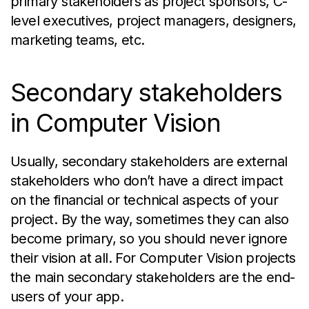
primary stakeholders as project sponsors, C-
level executives, project managers, designers,
marketing teams, etc.
Secondary stakeholders
in Computer Vision
Usually, secondary stakeholders are external
stakeholders who don’t have a direct impact
on the financial or technical aspects of your
project. By the way, sometimes they can also
become primary, so you should never ignore
their vision at all. For Computer Vision projects
the main secondary stakeholders are the end-
users of your app.