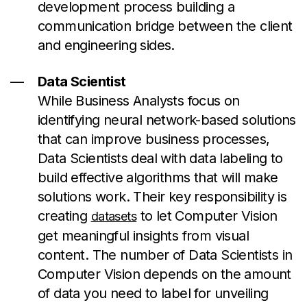
development process building a
communication bridge between the client
and engineering sides.
Data Scientist
While Business Analysts focus on
identifying neural network-based solutions
that can improve business processes,
Data Scientists deal with data labeling to
build effective algorithms that will make
solutions work. Their key responsibility is
creating
to let Computer Vision
datasets
get meaningful insights from visual
content. The number of Data Scientists in
Computer Vision depends on the amount
of data you need to label for unveiling