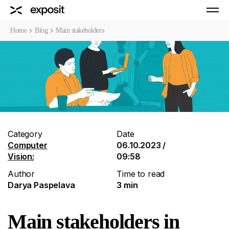
Home
Blog
Main stakeholders
Category
Date
Computer
06.10.2023 /
Vision
;
09:58
Author
Time to read
Darya Paspelava
3 min
Main stakeholders in