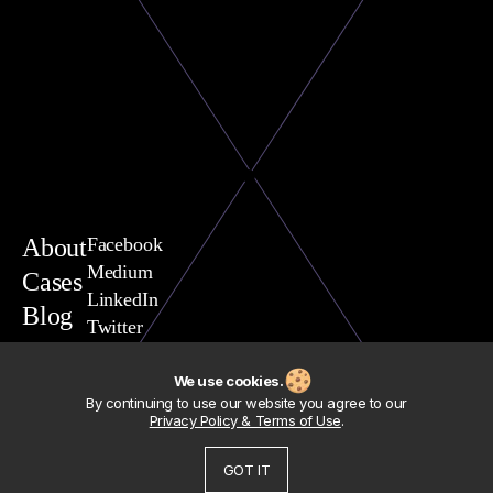
About
Facebook
Medium
Cases
LinkedIn
Blog
Twitter
You are welcome to contact
Vasili Yavarchuk, CEO
We use cookies.
team@exposit.com
By continuing to use our website you agree to our
Address
Privacy Policy & Terms of Use
.
Exposit Consulting Sp. z.o.o.
Polska, woj. Pomorskie,
GOT IT
80-293 Gdansk, ul. Nowiec, 54
© 2012-2026 Exposit
Legal