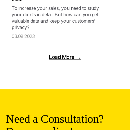
To increase your sales, you need to study
your clients in detail. But how can you get
valuable data and keep your customers'
privacy?
03.08.2023
Load More →
Need a Consultation?