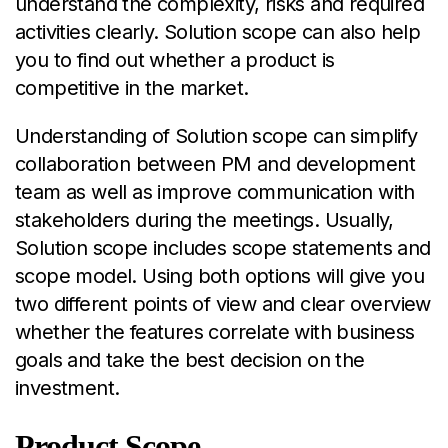
understand the complexity, risks and required
activities clearly. Solution scope can also help
you to find out whether a product is
competitive in the market.
Understanding of Solution scope can simplify
collaboration between PM and development
team as well as improve communication with
stakeholders during the meetings. Usually,
Solution scope includes scope statements and
scope model. Using both options will give you
two different points of view and clear overview
whether the features correlate with business
goals and take the best decision on the
investment.
Product Scope