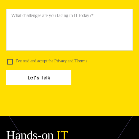
What challenges are you facing in IT today?*
I've read and accept the
Privacy and Therms
Hands-on
IT