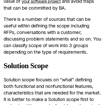
value of
and avoid traps
your software project
that can be committed by BA.
There is a number of sources that can be
useful within defining the scope including
RFPs, conversations with a customer,
discussing problem statements and so on. You
can classify scope of work into 3 groups
depending on the type of requirements.
Solution Scope
Solution scope focuses on “what” defining
both functional and nonfunctional features,
characteristics that are needed for the market.
It is better to make a Solution scope first to