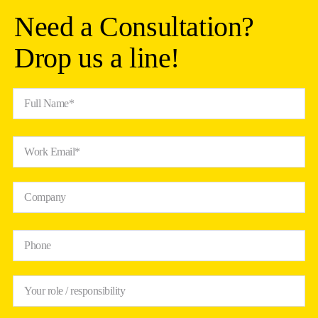
Need a Consultation?
Drop us a line!
Full Name*
Work Email*
Company
Phone
Your role / responsibility