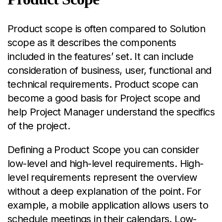
Product scope is often compared to Solution
scope as it describes the components
included in the features’ set. It can include
consideration of business, user, functional and
technical requirements. Product scope can
become a good basis for Project scope and
help Project Manager understand the specifics
of the project.
Defining a Product Scope you can consider
low-level and high-level requirements. High-
level requirements represent the overview
without a deep explanation of the point. For
example, a mobile application allows users to
schedule meetings in their calendars. Low-