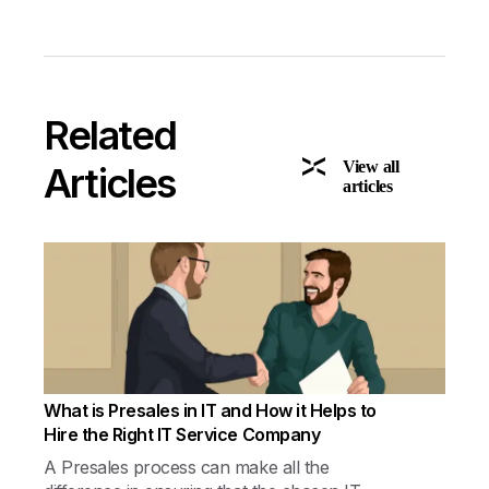
Related
View all
Articles
articles
What is Presales in IT and How it Helps to
Hire the Right IT Service Company
A Presales process can make all the