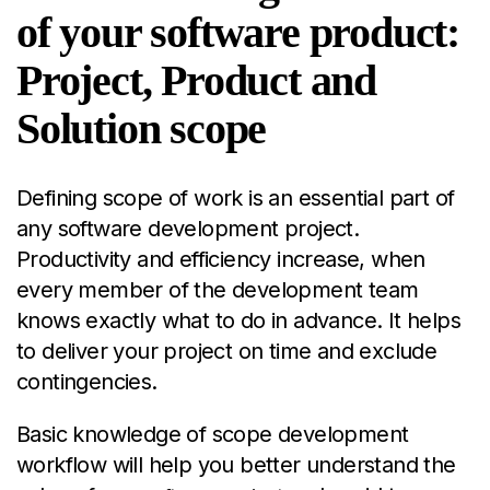
of your software product:
Project, Product and
Solution scope
Defining scope of work is an essential part of
any software development project.
Productivity and efficiency increase, when
every member of the development team
knows exactly what to do in advance. It helps
to deliver your project on time and exclude
contingencies.
Basic knowledge of scope development
workflow will help you better understand the