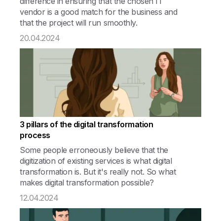
difference in ensuring that the chosen IT
vendor is a good match for the business and
that the project will run smoothly.
20.04.2024
3 pillars of the digital transformation
process
Some people erroneously believe that the
digitization of existing services is what digital
transformation is. But it's really not. So what
makes digital transformation possible?
12.04.2024