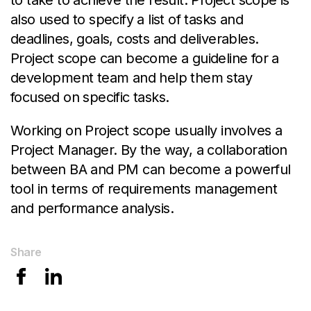
to take to achieve the result. Project scope is
also used to specify a list of tasks and
deadlines, goals, costs and deliverables.
Project scope can become a guideline for a
development team and help them stay
focused on specific tasks.
Working on Project scope usually involves a
Project Manager. By the way, a collaboration
between BA and PM can become a powerful
tool in terms of requirements management
and performance analysis.
Share