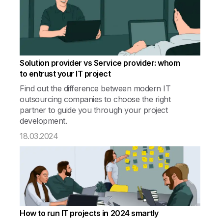
Solution provider vs Service provider: whom
to entrust your IT project
Find out the difference between modern IT
outsourcing companies to choose the right
partner to guide you through your project
development.
18.03.2024
How to run IT projects in 2024 smartly