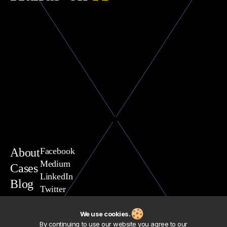
About
Facebook
Medium
Cases
LinkedIn
Blog
Twitter
You are welcome to contact
Vasili Yavarchuk, CEO
We use cookies.
team@exposit.com
By continuing to use our website you agree to our