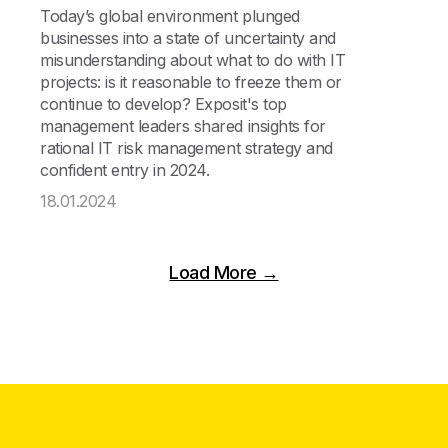
Today’s global environment plunged
businesses into a state of uncertainty and
misunderstanding about what to do with IT
projects: is it reasonable to freeze them or
continue to develop? Exposit's top
management leaders shared insights for
rational IT risk management strategy and
confident entry in 2024.
18.01.2024
Load More →