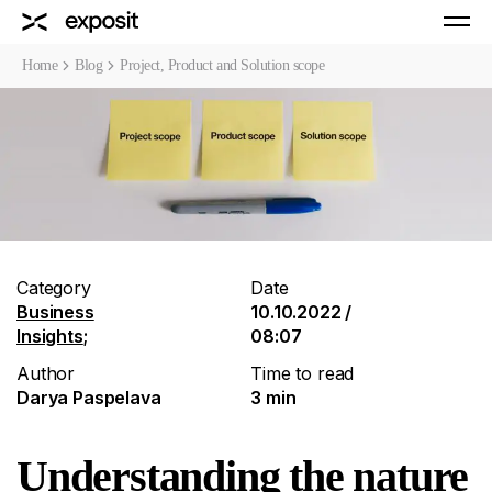
Home
Blog
Project, Product and Solution scope
Category
Date
Business
10.10.2022 /
Insights
;
08:07
Author
Time to read
Darya Paspelava
3 min
Understanding the nature