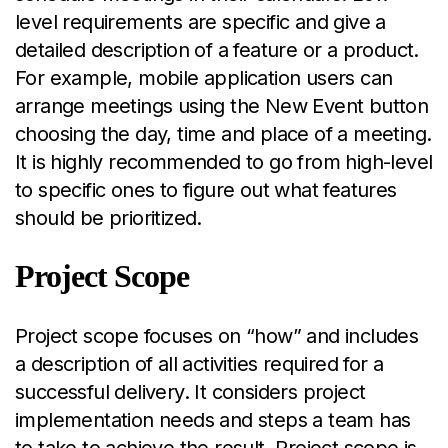
level requirements are specific and give a
detailed description of a feature or a product.
For example, mobile application users can
arrange meetings using the New Event button
choosing the day, time and place of a meeting.
It is highly recommended to go from high-level
to specific ones to figure out what features
should be prioritized.
Project Scope
Project scope focuses on “how” and includes
a description of all activities required for a
successful delivery. It considers project
implementation needs and steps a team has