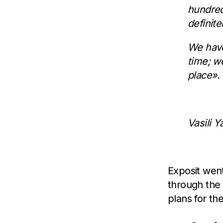
hundred
definit
We have
time; w
place».
Vasili 
Exposit went 
through the
plans for the