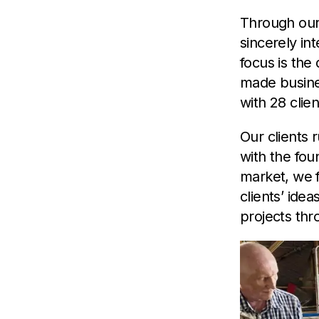
Through our
sincerely in
focus is the
made busine
with 28 clien
Our clients 
with the fou
market, we f
clients’ ide
projects th