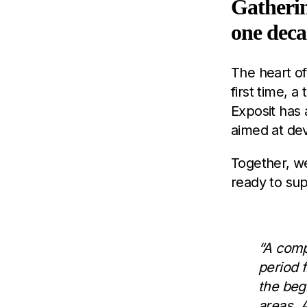
Gatherin
one dec
The heart of
first time, a
Exposit has
aimed at de
Together, w
ready to sup
“A comp
period 
the beg
areas. 