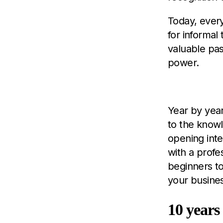
Today, ever
for informal
valuable pa
power.
Y
ear by yea
to the knowl
opening int
with a profe
beginners t
your busine
10 years