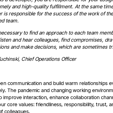
imely and high-quality fulfillment. At the same time
 is responsible for the success of the work of th
ed team.
s necessary to find an approach to each team memb
 listen and hear colleagues, find compromises, dr
ions and make decisions, which are sometimes tri
Kuchinski, Chief Operations Officer
en communication and build warm relationships e
ly. The pandemic and changing working environ
o improve interaction, enhance collaboration chan
r core values: friendliness, responsibility, trust, 
of colleagues.