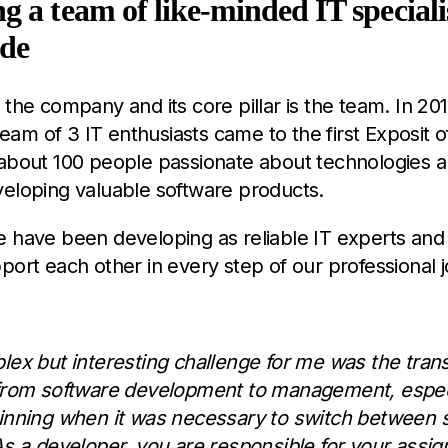
g a team of like-minded IT specialis
ade
 the company and its core pillar is the team. In 201
 team of 3 IT enthusiasts came to the first Exposit 
 about 100 people passionate about technologies 
veloping valuable software products.
e have been developing as reliable IT experts an
port each other in every step of our professional 
lex but interesting challenge for me was the trans
from software development to management, especi
inning when it was necessary to switch between 
As a developer, you are responsible for your assi