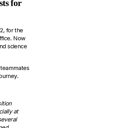
ts for
2, for the
office. Now
and science
d teammates
journey.
ition
ally at
several
gned