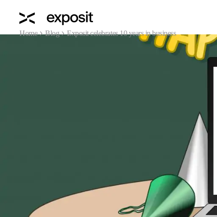
Home
Blog
Exposit celebrates 10 years in business