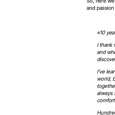
So, here we 
and passion
«10 year
I thank
and who
discove
I’ve le
world, 
togethe
always t
comforta
Hundred