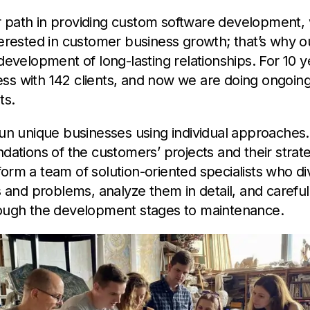
 path in providing custom software development,
terested in customer business growth; that’s why o
 development of long-lasting relationships. For 10 
ss with 142 clients, and now we are doing ongoing
ts.
run unique businesses using individual approaches.
ndations of the customers’ projects and their strat
orm a team of solution-oriented specialists who di
as and problems, analyze them in detail, and careful
rough the development stages to maintenance.