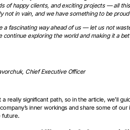
s of happy clients, and exciting projects — all thi
ely not in vain, and we have something to be proud 
 a fascinating way ahead of us — let us not wast
e continue exploring the world and making it a bet
Yavorchuk, Chief Executive Officer
a really significant path, so in the article, we’ll gu
 company’s inner workings and share some of our i
 future.