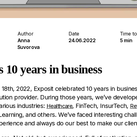
Author
Date
Time to
Anna
24.06.2022
5 min
Suvorova
s 10 years in business
18th, 2022, Exposit celebrated 10 years in busines
ution provider. During those years, we’ve develo
arious industries:
, FinTech, InsurTech,
Healthcare
Ret
earning, and others. We’ve faced interesting chal
perience and always do our best to make our clie