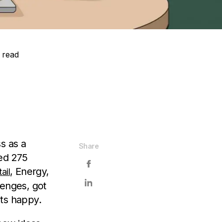
 read
s as a
Share
ped 275
, Energy,
ail
lenges, got
nts happy.