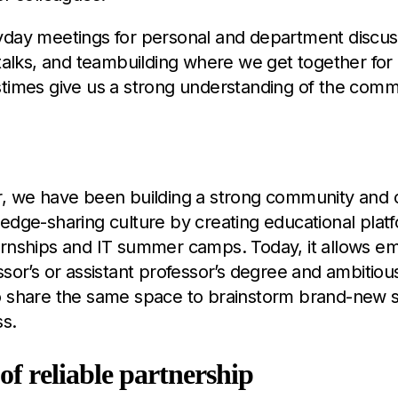
yday meetings for personal and department discus
 talks, and teambuilding where we get together for 
stimes give us a strong understanding of the comm
r, we have been building a strong community and c
edge-sharing culture by creating educational plat
ernships and IT summer camps. Today, it allows e
ssor’s or assistant professor’s degree and ambitiou
o share the same space to brainstorm brand-new so
ss.
 of reliable partnership