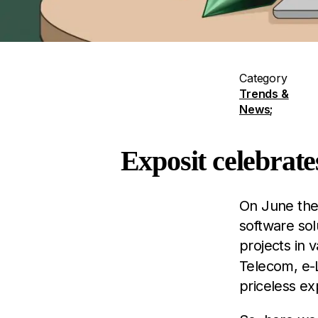
Category
Trends &
News
;
Exposit celebrate
On June the 
software sol
projects in v
Telecom, e-L
priceless ex