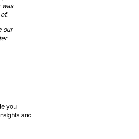
s was
of.
e our
ter
ide you
nsights and