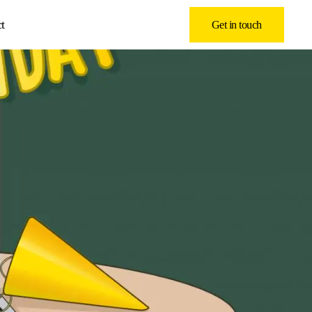
t
Get in touch