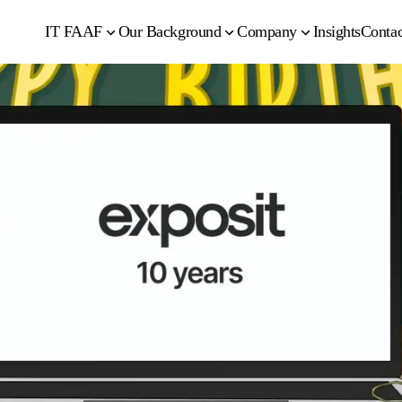
IT FAAF
Our Background
Company
Insights
Contac