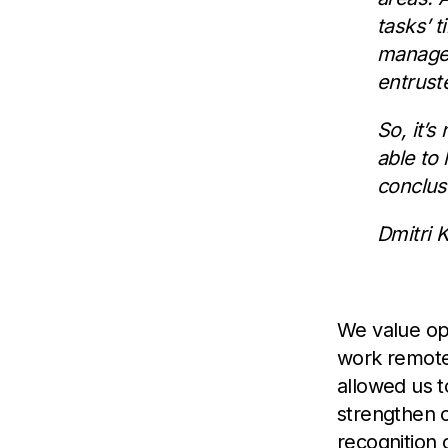
tasks’ t
manager
entrust
So, it’
able to
conclus
Dmitri 
We value op
work remote
allowed us t
strengthen ou
recognition 