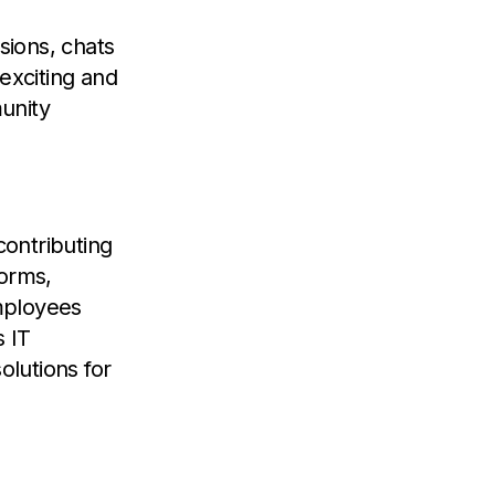
sions, chats
exciting and
unity
ontributing
forms,
mployees
s IT
lutions for