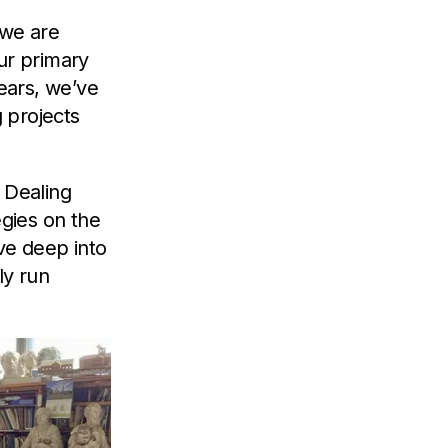
 we are
ur primary
years, we’ve
 projects
 Dealing
egies on the
ve deep into
ly run