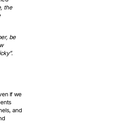
, the
e
er, be
aw
cky”.
ven if we
ments
nels, and
and