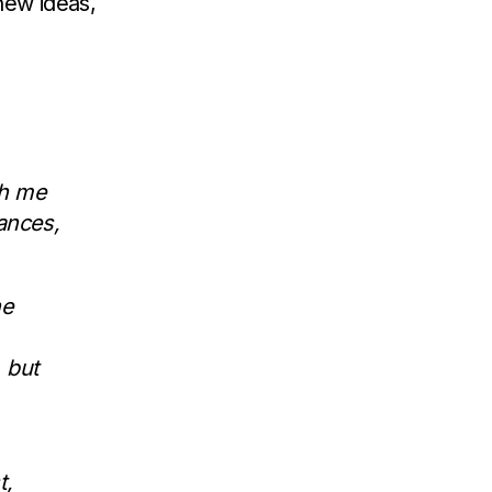
new ideas,
th me
ances,
he
 but
t,