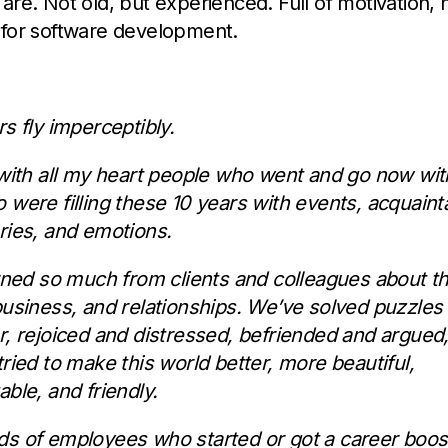
are. Not old, but experienced. Full of motivation, 
 for software development.
s fly imperceptibly.
 with all my heart people who went and go now wi
 were filling these 10 years with events, acquaint
ries, and emotions.
arned so much from clients and colleagues about t
business, and relationships. We’ve solved puzzles
r, rejoiced and distressed, befriended and argued,
ried to make this world better, more beautiful,
ble, and friendly.
s of employees who started or got a career boos