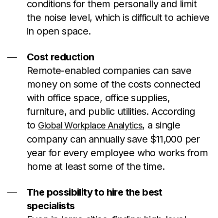
conditions for them personally and limit
the noise level, which is difficult to achieve
in open space.
Cost reduction
Remote-enabled companies can save
money on some of the costs connected
with office space, office supplies,
furniture, and public utilities. According
to
, a single
Global Workplace Analytics
company can annually save $11,000 per
year for every employee who works from
home at least some of the time.
The possibility to hire the best
specialists