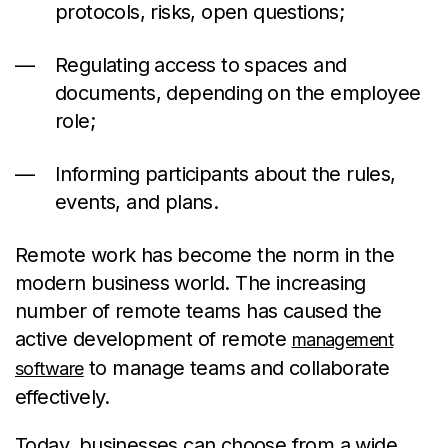
protocols, risks, open questions;
Regulating access to spaces and
documents, depending on the employee
role;
Informing participants about the rules,
events, and plans.
Remote work has become the norm in the
modern business world. The increasing
number of remote teams has caused the
active development of remote
management
to manage teams and collaborate
software
effectively.
Today, businesses can choose from a wide