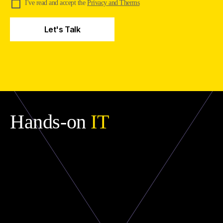
I've read and accept the
Privacy and Therms
Hands-on
IT