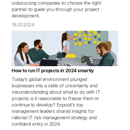
outsourcing companies to choose the right
partner to guide you through your project
development.
18.03.2024
How to run IT projects in 2024 smartly
Today’s global environment plunged
businesses into a state of uncertainty and
misunderstanding about what to do with IT
projects: is it reasonable to freeze them or
continue to develop? Exposit's top
management leaders shared insights for
rational IT risk management strategy and
confident entry in 2024.