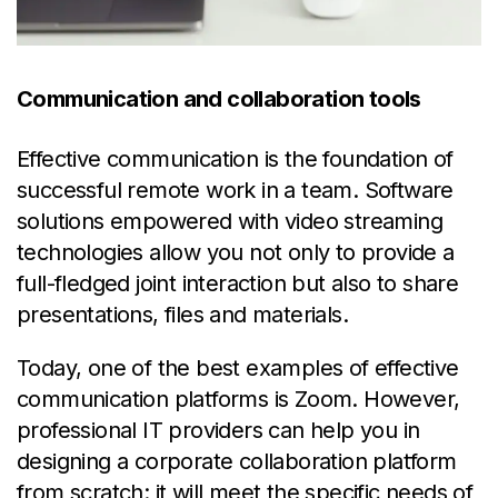
Communication and collaboration tools
Effective communication is the foundation of
successful remote work in a team. Software
solutions empowered with video streaming
technologies allow you not only to provide a
full-fledged joint interaction but also to share
presentations, files and materials.
Today, one of the best examples of effective
communication platforms is Zoom. However,
professional IT providers can help you in
designing a corporate collaboration platform
from scratch: it will meet the specific needs of