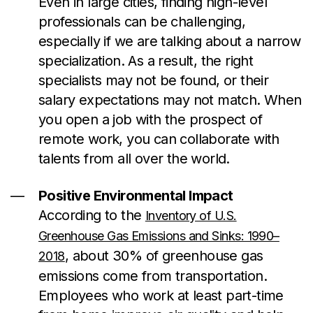
Even in large cities, finding high-level
professionals can be challenging,
especially if we are talking about a narrow
specialization. As a result, the right
specialists may not be found, or their
salary expectations may not match. When
you open a job with the prospect of
remote work, you can collaborate with
talents from all over the world.
Positive Environmental Impact
According to the
Inventory of U.S.
Greenhouse Gas Emissions and Sinks: 1990–
, about 30% of greenhouse gas
2018
emissions come from transportation.
Employees who work at least part-time