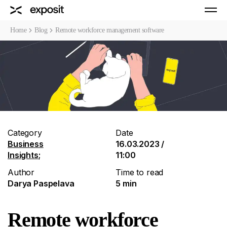
Home
Blog
Remote workforce management software
Category
Date
Business
16.03.2023 /
Insights
;
11:00
Author
Time to read
Darya Paspelava
5 min
Remote workforce