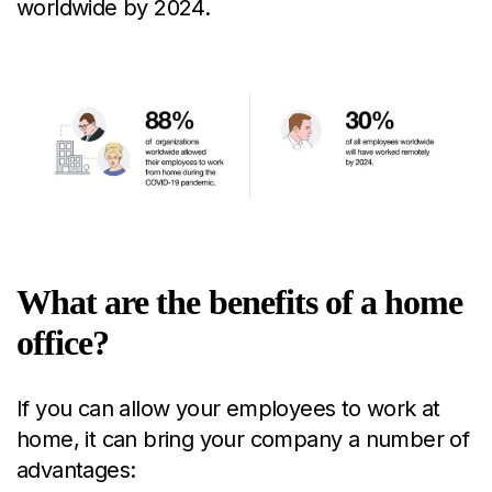
worldwide by 2024.
What are the benefits of a home
office?
If you can allow your employees to work at
home, it can bring your company a number of
advantages: