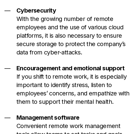
Cybersecurity
With the growing number of remote
employees and the use of various cloud
platforms, it is also necessary to ensure
secure storage to protect the company’s
data from cyber-attacks.
Encouragement and emotional support
If you shift to remote work, it is especially
important to identify stress, listen to
employees’ concerns, and empathize with
them to support their mental health.
Management software
Convenient remote work management