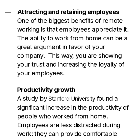
Attracting and retaining employees
One of the biggest benefits of remote
working is that employees appreciate it.
The ability to work from home can be a
great argument in favor of your
company. This way, you are showing
your trust and increasing the loyalty of
your employees.
Productivity growth
A study by
found a
Stanford University
significant increase in the productivity of
people who worked from home.
Employees are less distracted during
work: they can provide comfortable