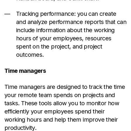
Tracking performance: you can create
and analyze performance reports that can
include information about the working
hours of your employees, resources
spent on the project, and project
outcomes.
Time managers
Time managers are designed to track the time
your remote team spends on projects and
tasks. These tools allow you to monitor how
efficiently your employees spend their
working hours and help them improve their
productivity.