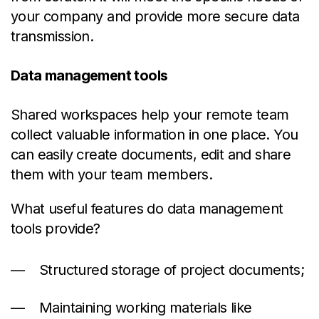
your company and provide more secure data
transmission.
Data management tools
Shared workspaces help your remote team
collect valuable information in one place. You
can easily create documents, edit and share
them with your team members.
What useful features do data management
tools provide?
Structured storage of project documents;
Maintaining working materials like