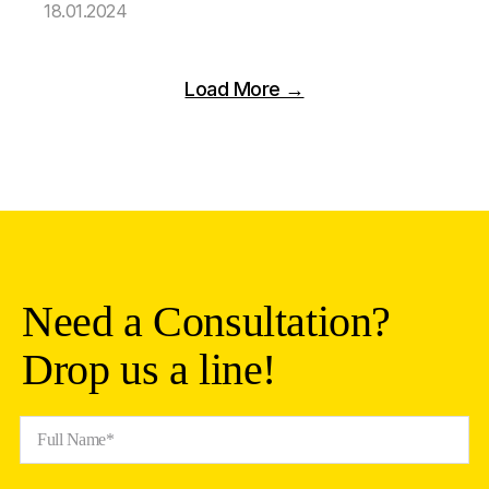
18.01.2024
Load More →
Need a Consultation?
Drop us a line!
Full Name*