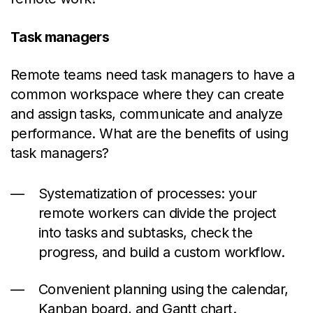
Task managers
Remote teams need task managers to have a
common workspace where they can create
and assign tasks, communicate and analyze
performance. What are the benefits of using
task managers?
Systematization of processes: your
remote workers can divide the project
into tasks and subtasks, check the
progress, and build a custom workflow.
Convenient planning using the calendar,
Kanban board, and Gantt chart.