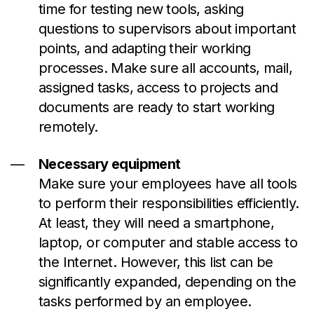
time for testing new tools, asking
questions to supervisors about important
points, and adapting their working
processes. Make sure all accounts, mail,
assigned tasks, access to projects and
documents are ready to start working
remotely.
Necessary equipment
Make sure your employees have all tools
to perform their responsibilities efficiently.
At least, they will need a smartphone,
laptop, or computer and stable access to
the Internet. However, this list can be
significantly expanded, depending on the
tasks performed by an employee.