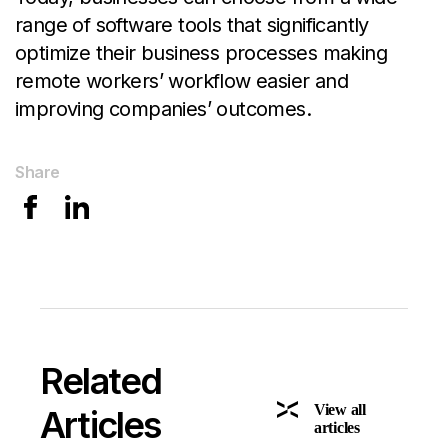
range of software tools that significantly
optimize their business processes making
remote workers’ workflow easier and
improving companies’ outcomes.
Share
Related
View all
Articles
articles