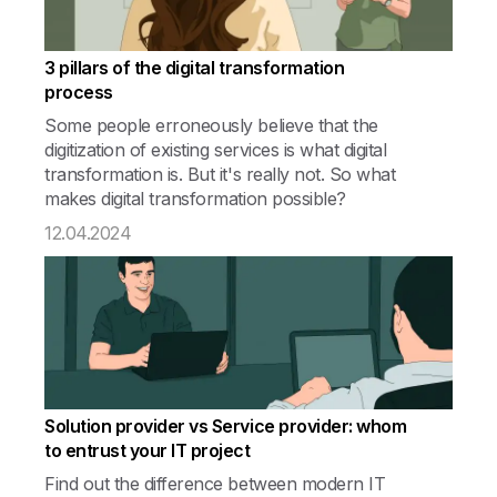
3 pillars of the digital transformation
process
Some people erroneously believe that the
digitization of existing services is what digital
transformation is. But it's really not. So what
makes digital transformation possible?
12.04.2024
Solution provider vs Service provider: whom
to entrust your IT project
Find out the difference between modern IT