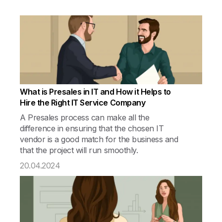
What is Presales in IT and How it Helps to
Hire the Right IT Service Company
A Presales process can make all the
difference in ensuring that the chosen IT
vendor is a good match for the business and
that the project will run smoothly.
20.04.2024