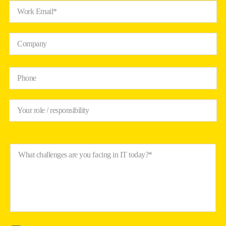
Work Email*
Company
Phone
Your role / responsibility
What challenges are you facing in IT today?*