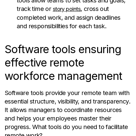
tools allow teams to set tasks and goals,
track time or
, cross out
story points
completed work, and assign deadlines
and responsibilities for each task.
Software tools ensuring
effective remote
workforce management
Software tools provide your remote team with
essential structure, visibility, and transparency.
It allows managers to coordinate resources
and helps your employees master their
progress. What tools do you need to facilitate
remote work?