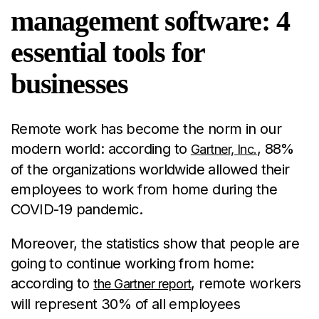
management software: 4
essential tools for
businesses
Remote work has become the norm in our
modern world: according to
, 88%
Gartner, Inc.
of the organizations worldwide allowed their
employees to work from home during the
COVID-19 pandemic.
Moreover, the statistics show that people are
going to continue working from home:
according to
, remote workers
the Gartner report
will represent 30% of all employees