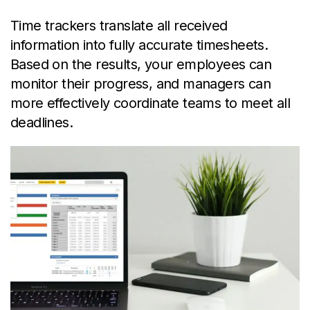
Time trackers translate all received
information into fully accurate timesheets.
Based on the results, your employees can
monitor their progress, and managers can
more effectively coordinate teams to meet all
deadlines.