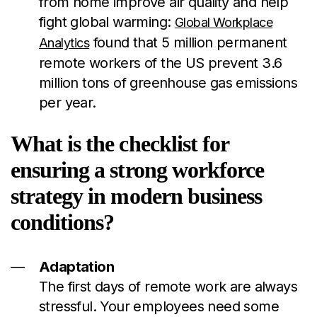
from home improve air quality and help
fight global warming:
Global Workplace
found that 5 million permanent
Analytics
remote workers of the US prevent 3.6
million tons of greenhouse gas emissions
per year.
What is the checklist for
ensuring a strong workforce
strategy in modern business
conditions?
Adaptation
The first days of remote work are always
stressful. Your employees need some