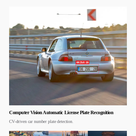
Computer Vision Automatic License Plate Recognition
CV-driven car number plate detection.