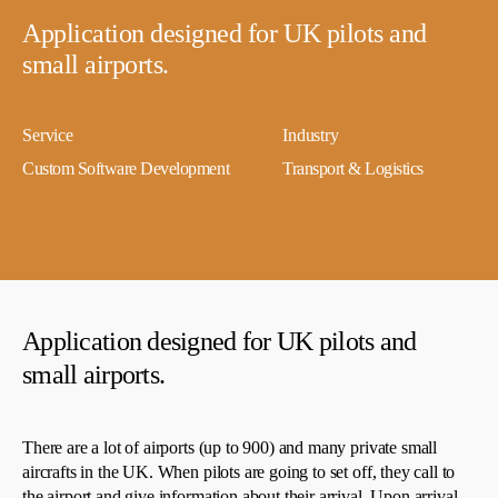
Application designed for UK pilots and
small airports.
Service
Industry
Custom Software Development
Transport & Logistics
Application designed for UK pilots and
small airports.
There are a lot of airports (up to 900) and many private small
aircrafts in the UK. When pilots are going to set off, they call to
the airport and give information about their arrival. Upon arrival,