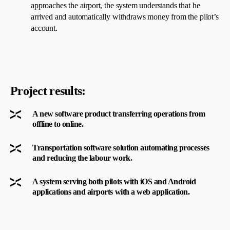
approaches the airport, the system understands that he
arrived and automatically withdraws money from the pilot’s
account.
Project results:
A new software product transferring operations from
offline to online.
Transportation software solution automating processes
and reducing the labour work.
A system serving both pilots with iOS and Android
applications and airports with a web application.