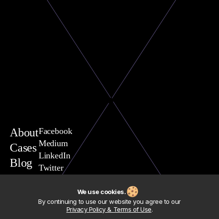
About
Facebook
Medium
Cases
LinkedIn
Blog
Twitter
You are welcome to contact
Vasili Yavarchuk, CEO
We use cookies.
team@exposit.com
By continuing to use our website you agree to our
Address
Privacy Policy & Terms of Use
.
Exposit Consulting Sp. z.o.o.