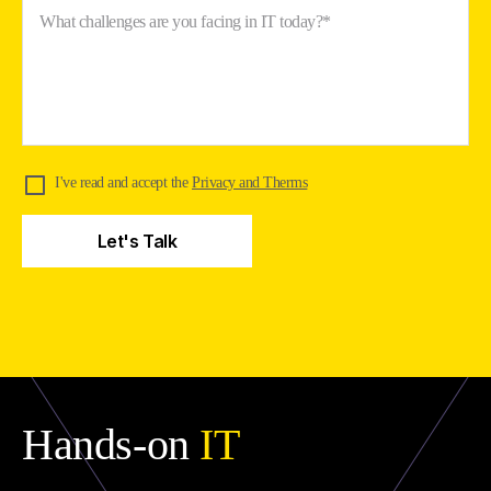
What challenges are you facing in IT today?*
I've read and accept the
Privacy and Therms
Hands-on
IT