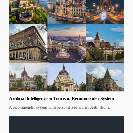
Artificial Intelligence in Tourism: Recommender System
A recommender system with personalized tourist destinations.