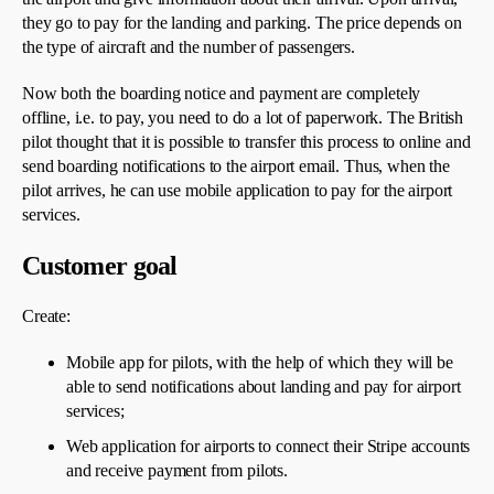
they go to pay for the landing and parking. The price depends on
the type of aircraft and the number of passengers.
Now both the boarding notice and payment are completely
offline, i.e. to pay, you need to do a lot of paperwork. The British
pilot thought that it is possible to transfer this process to online and
send boarding notifications to the airport email. Thus, when the
pilot arrives, he can use mobile application to pay for the airport
services.
Customer goal
Create:
Mobile app for pilots, with the help of which they will be
able to send notifications about landing and pay for airport
services;
Web application for airports to connect their Stripe accounts
and receive payment from pilots.