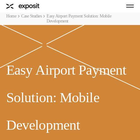
Home
Case Studies
Easy Airport Payment Solution: Mobile
Development
Easy Airport Payment
Solution: Mobile
Development