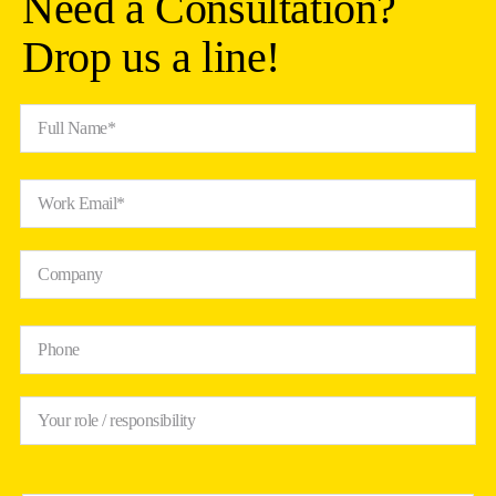
Need a Consultation?
Drop us a line!
Full Name*
Work Email*
Company
Phone
Your role / responsibility