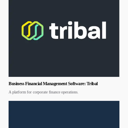
Business Financial Management Software: Tribal
A platform for corporate finance operations.