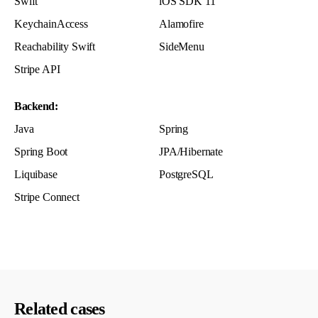
Swift
iOS SDK 11
KeychainAccess
Alamofire
Reachability Swift
SideMenu
Stripe API
Backend:
Java
Spring
Spring Boot
JPA/Hibernate
Liquibase
PostgreSQL
Stripe Connect
Related cases