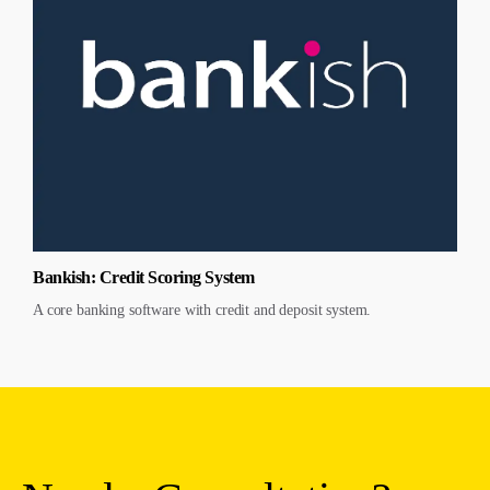
Bankish: Credit Scoring System
A core banking software with credit and deposit system.