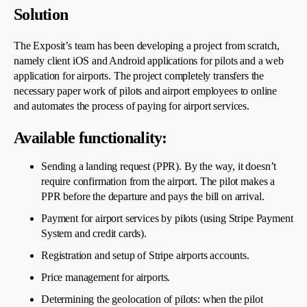
Solution
The Exposit’s team has been developing a project from scratch,
namely client iOS and Android applications for pilots and a web
application for airports. The project completely transfers the
necessary paper work of pilots and airport employees to online
and automates the process of paying for airport services.
Available functionality:
Sending a landing request (PPR). By the way, it doesn’t
require confirmation from the airport. The pilot makes a
PPR before the departure and pays the bill on arrival.
Payment for airport services by pilots (using Stripe Payment
System and credit cards).
Registration and setup of Stripe airports accounts.
Price management for airports.
Determining the geolocation of pilots: when the pilot