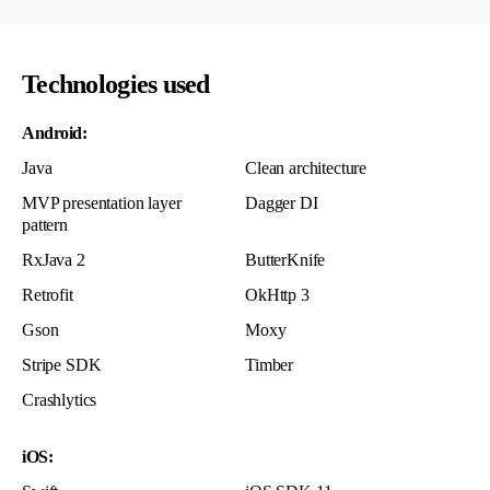
Technologies used
Android:
Java
Clean architecture
MVP presentation layer
Dagger DI
pattern
RxJava 2
ButterKnife
Retrofit
OkHttp 3
Gson
Moxy
Stripe SDK
Timber
Crashlytics
iOS: