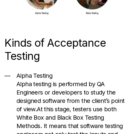
Kinds
of Acceptance
Testing
Alpha Testing
Alpha testing is performed by QA
Engineers or developers to study the
designed software from the client’s point
of
view.At
this stage, testers use both
White Box and Black Box Testing
Methods. It means that software testing