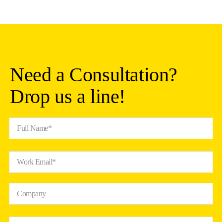
Need a Consultation?
Drop us a line!
Full Name*
Work Email*
Company