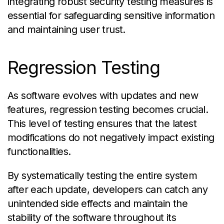
integrating robust security testing measures is
essential for safeguarding sensitive information
and maintaining user trust.
Regression Testing
As software evolves with updates and new
features, regression testing becomes crucial.
This level of testing ensures that the latest
modifications do not negatively impact existing
functionalities.
By systematically testing the entire system
after each update, developers can catch any
unintended side effects and maintain the
stability of the software throughout its