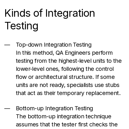
Kinds
of Integration
Testing
Top-down Integration Testing
In this method, QA Engineers perform
testing from the highest-level units to the
lower-level ones, following the control
flow or architectural structure. If some
units are not ready, specialists use stubs
that act as their temporary replacement.
Bottom-up Integration Testing
The bottom-up integration technique
assumes that the tester first checks the