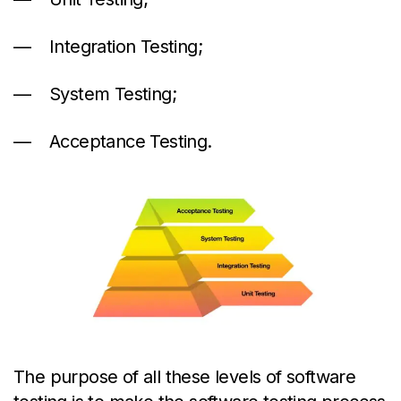
Integration Testing;
System Testing;
Acceptance Testing.
The purpose of all these levels of software