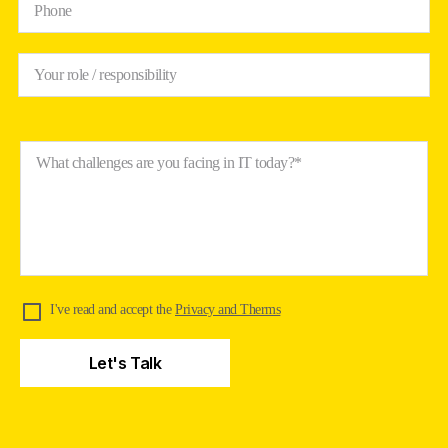
Phone
Your role / responsibility
What challenges are you facing in IT today?*
I've read and accept the
Privacy and Therms