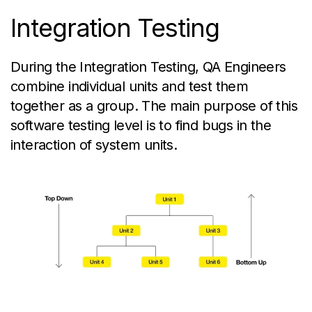
Integration Testing
During the Integration Testing, QA Engineers
combine individual units and test them
together as a group. The main purpose of this
software testing level is to find bugs in the
interaction of system units.