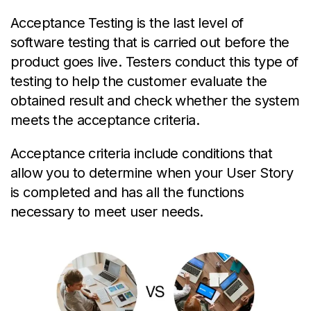
Acceptance Testing is the last level of
software testing that is carried out before the
product goes live. Testers conduct this type of
testing to help the customer evaluate the
obtained result and check whether the system
meets the acceptance criteria.
Acceptance criteria include conditions that
allow you to determine when your User Story
is completed and has all the functions
necessary to meet user needs.