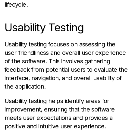
lifecycle.
Usability Testing
Usability testing focuses on assessing the
user-friendliness and overall user experience
of the software. This involves gathering
feedback from potential users to evaluate the
interface, navigation, and overall usability of
the application.
Usability testing helps identify areas for
improvement, ensuring that the software
meets user expectations and provides a
positive and intuitive user experience.