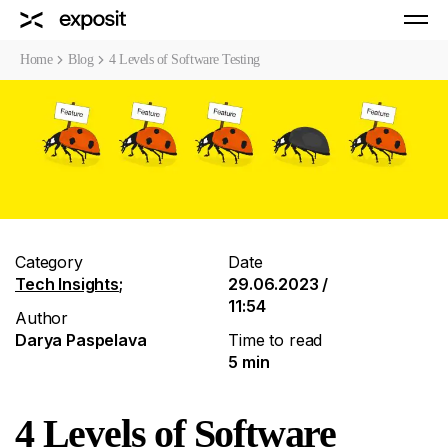
Home
Blog
4 Levels of Software Testing
Category
Date
Tech Insights
;
29.06.2023 /
11:54
Author
Darya Paspelava
Time to read
5 min
4 Levels of Software