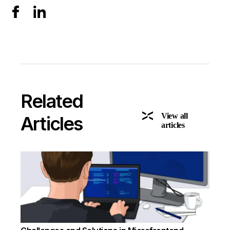
Related
View all
Articles
articles