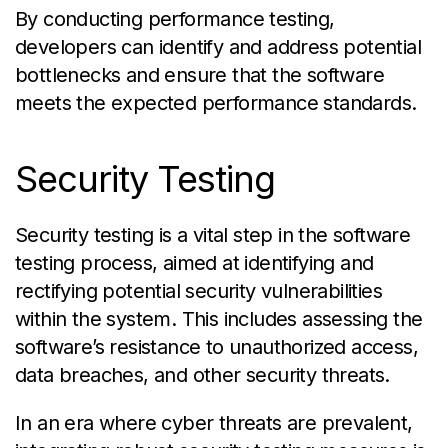
By conducting performance testing,
developers can identify and address potential
bottlenecks and ensure that the software
meets the expected performance standards.
Security Testing
Security testing is a vital step in the software
testing process, aimed at identifying and
rectifying potential security vulnerabilities
within the system. This includes assessing the
software’s resistance to unauthorized access,
data breaches, and other security threats.
In an era where cyber threats are prevalent,