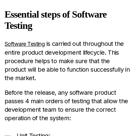
Essential steps of Software
Testing
is carried out throughout the
Software Testing
entire product development lifecycle. This
procedure helps to make sure that the
product will be able to function successfully in
the market.
Before the release, any software product
passes 4 main orders of testing that allow the
development team to ensure the correct
operation of the system:
Unit Testing;