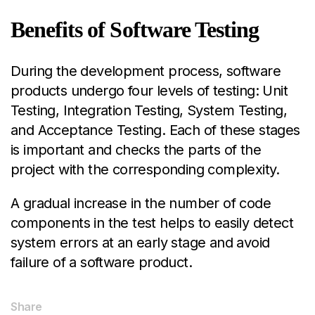
Benefits of Software Testing
During the development process, software
products undergo four levels of testing: Unit
Testing, Integration Testing, System Testing,
and Acceptance Testing. Each of these stages
is important and checks the parts of the
projec
t with the corresponding complexity.
A gradual increase in the number of code
components in the test helps to easily detect
system errors at an early stage and avoid
failure of a software product.
Share