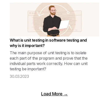
What is unit testing in software testing and
why is it important?
The main purpose of unit testing is to isolate
each part of the program and prove that the
individual parts work correctly. How can unit
testing be important?
30.03.2023
Load More →