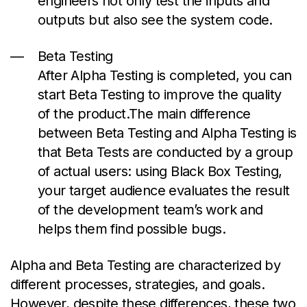
engineers not only test the inputs and
outputs but also see the system code.
Beta Testing
After Alpha Testing is completed, you can
start Beta Testing to improve the quality
of the
product.The
main difference
between Beta Testing and Alpha Testing is
that Beta Tests are conducted by a group
of actual users: using Black Box Testing,
your target audience evaluates the result
of the development team’s work and
helps them find possible bugs.
Alpha and Beta Testing are characterized by
different processes, strategies, and goals.
However, despite these differences, these two