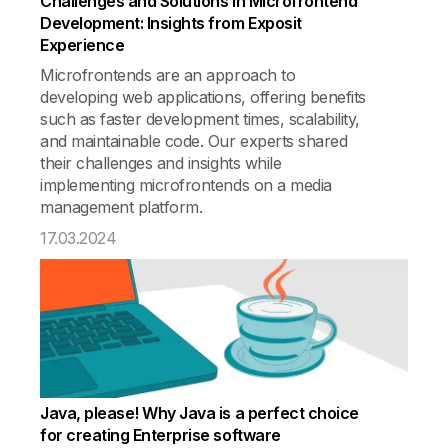
Challenges and Solutions in Microfrontend
Development: Insights from Exposit
Experience
Microfrontends are an approach to
developing web applications, offering benefits
such as faster development times, scalability,
and maintainable code. Our experts shared
their challenges and insights while
implementing microfrontends on a media
management platform.
17.03.2024
Java, please! Why Java is a perfect choice
for creating Enterprise software