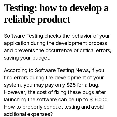
Testing: how to develop a
reliable product
Software Testing checks the behavior of your
application during the development process
and prevents the occurrence of critical errors,
saving your budget.
According to
Software Testing News
, if you
find errors during the development of your
system, you may pay only $25 for a bug.
However, the cost of fixing these bugs after
launching the software can be up to $16,000.
How to properly conduct testing and avoid
additional expenses?