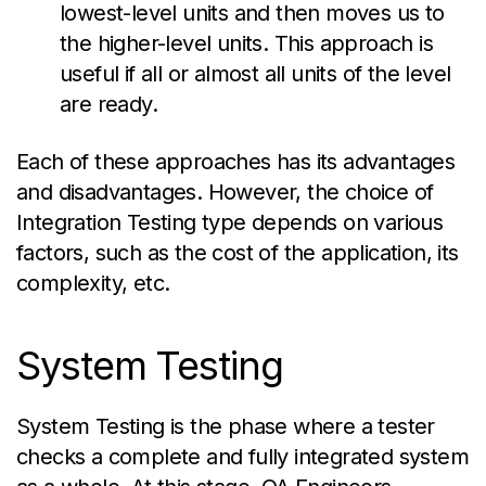
lowest-level units and then moves us to
the higher-level units. This approach is
useful if all or almost all units of the level
are ready.
Each of these approaches has its advantages
and disadvantages. However, the choice of
Integration Testing type depends on
various
factors
, such as the cost of the application, its
complexity, etc.
System Testing
System Testing is the phase where a tester
checks a complete and fully integrated system