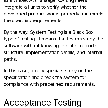
as a whole. At this stage, QA Engineers
integrate all units to verify whether the
developed product works properly and meets
the specified requirements.
By the way, System Testing is a Black Box
type of testing. It means that testers study the
software without knowing the internal code
structure, implementation details, and internal
paths.
In this case, quality specialists rely on the
specification and check the system for
compliance with predefined requirements.
Acceptance Testing