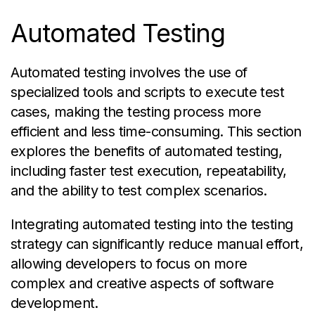
Automated Testing
Automated testing involves the use of
specialized tools and scripts to execute test
cases, making the testing process more
efficient and less time-consuming. This section
explores the benefits of automated testing,
including faster test execution, repeatability,
and the ability to test complex scenarios.
Integrating automated testing into the testing
strategy can significantly reduce manual effort,
allowing developers to focus on more
complex and creative aspects of software
development.