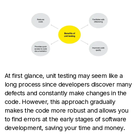
At first glance, unit
testing may seem like
a
long process
since developers discover many
defects and constantly make changes in the
code. However, this approach gradually
makes the code more robust and allows you
to find errors at the
early stages
of software
development, saving
your
time and money.