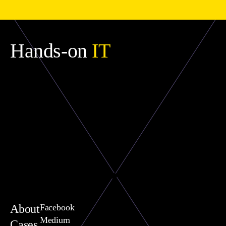
Hands-on
IT
About
Facebook
Medium
Cases