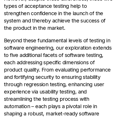
types of acceptance testing help to
strengthen confidence in the launch of the
system and thereby achieve the success of
the product in the market.
Beyond these fundamental levels of testing in
software engineering, our exploration extends
to five additional facets of software testing,
each addressing specific dimensions of
product quality. From evaluating performance
and fortifying security to ensuring stability
through regression testing, enhancing user
experience via usability testing, and
streamlining the testing process with
automation – each plays a pivotal role in
shaping a robust, market-ready software