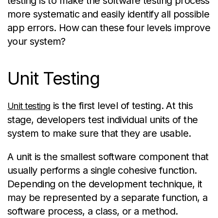
testing is to make the software testing process
more systematic and easily
identify
all
possible
app
errors. How can these four levels improve
your system?
Unit Testing
is the first level of testing. At this
Unit testing
stage, developers test individual units of the
system to make sure that they are usable.
A unit is the smallest software component that
usually performs a single cohesive function.
Depending on the development technique, it
may be represented by a separate function, a
software process, a class, or a method.