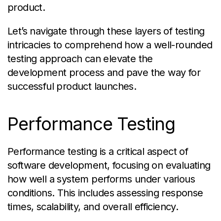
product.
Let’s navigate through these layers of testing
intricacies to comprehend how a well-rounded
testing approach can elevate the
development process and pave the way for
successful product launches.
Performance Testing
Performance testing is a critical aspect of
software development, focusing on evaluating
how well a system performs under various
conditions. This includes assessing response
times, scalability, and overall efficiency.