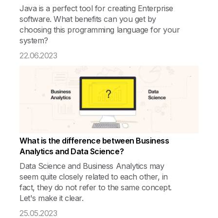
Java is a perfect tool for creating Enterprise
software. What benefits can you get by
choosing this programming language for your
system?
22.06.2023
What is the difference between Business
Analytics and Data Science?
Data Science and Business Analytics may
seem quite closely related to each other, in
fact, they do not refer to the same concept.
Let's make it clear.
25.05.2023