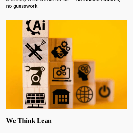
no
guesswork
.
We Think Lean