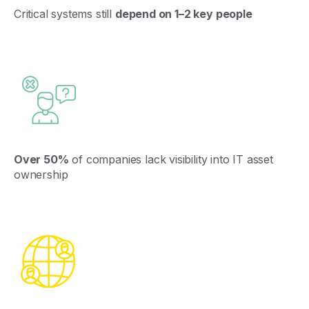
Critical
systems
still
depend
on
1–2
key
people
Over 50%
of companies lack visibility into IT asset
ownership