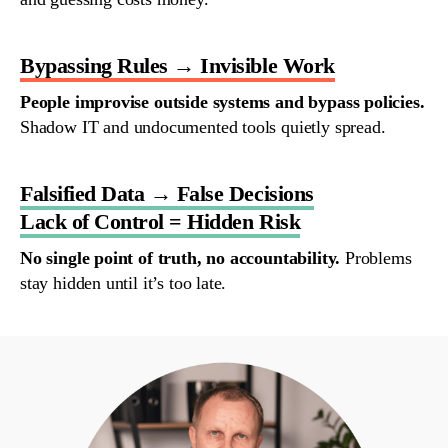
Bypassing Rules → Invisible Work
People
improvise
outside
systems
and
bypass
policies
.
Shadow IT
and
undocumented
tools
quietly
spread
.
Falsified Data → False Decisions
Lack of Control = Hidden Risk
No
single
point
of
truth
,
no
accountability
.
Problems
stay
hidden
until
it’s
too
late
.