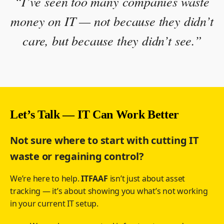
“I’ve seen too many companies waste
money on IT — not because they didn’t
care, but because they didn’t see.”
Let’s Talk — IT Can Work Better
Not sure where to start with cutting IT
waste or regaining control?
We’re here to help.
ITFAAF
isn’t just about asset
tracking — it’s about showing you what’s not working
in your current IT setup.