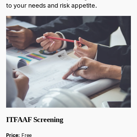
to
your
needs
and
risk
appetite
.
ITFAAF Screening
Price:
Free