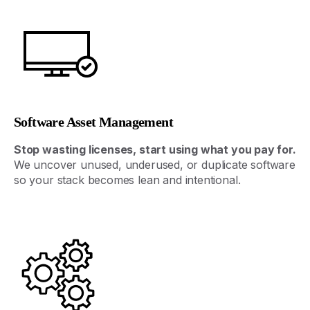
Software Asset Management
Stop
wasting
licenses
,
start
using
what
you
pay
for
.
We
uncover
unused
,
underused
,
or
duplicate
software
so
your
stack
becomes
lean
and
intentional
.