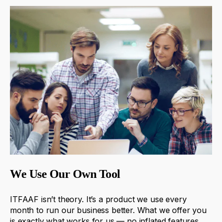
We Use Our Own Tool
ITFAAF
isn’t
theory
.
It’s
a
product
we
use
every
month
to
run
our
business
better
.
What
we
offer
you
is
exactly
what
works
for
us
—
no
inflated
features
,