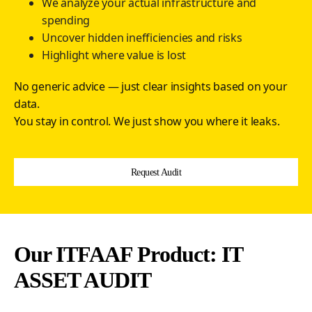
We analyze your actual infrastructure and
spending
Uncover hidden inefficiencies and risks
Highlight where value is lost
No generic advice — just clear insights based on your
data.
You stay in control. We just show you where it leaks.
Request Audit
Our ITFAAF Product: IT
ASSET AUDIT