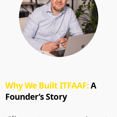
Why We Built ITFAAF:
A
Founder’s Story