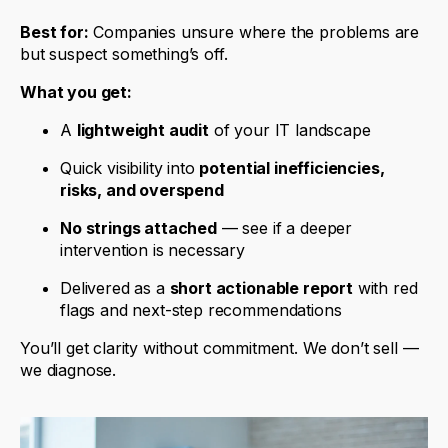
Best for:
Companies unsure where the problems are
but suspect something’s off.
What you get:
A
lightweight audit
of your IT landscape
Quick visibility into
potential inefficiencies,
risks, and overspend
No strings attached
— see if a deeper
intervention is necessary
Delivered as a
short actionable report
with red
flags and next-step recommendations
You’ll get clarity without commitment. We don’t sell —
we diagnose.