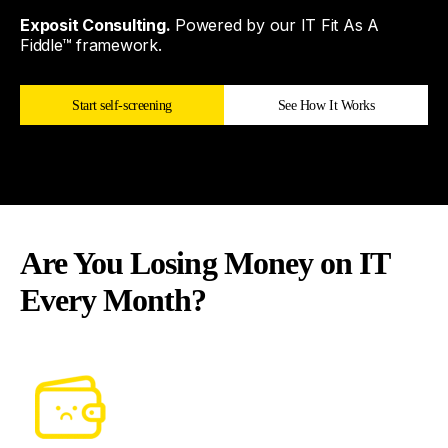
Exposit Consulting.
Powered by our IT Fit As A
Fiddle™ framework.
Start self-screening
See How It Works
Are You Losing Money on IT
Every Month?