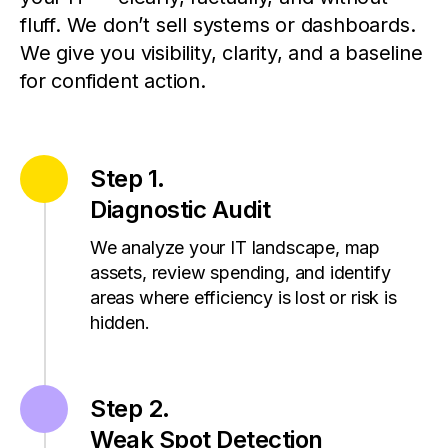
fluff.
We don’t sell systems or dashboards.
We give you visibility, clarity, and a baseline
for confident action.
Step 1.
Diagnostic Audit
We analyze your IT landscape, map
assets, review spending, and identify
areas where efficiency is lost or risk is
hidden.
Step 2.
Weak Spot Detection