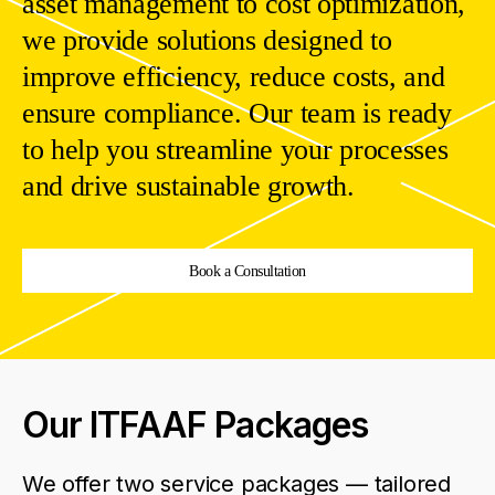
asset
management
to
cost
optimization
,
we
provide
solutions
designed
to
improve
efficiency
,
reduce
costs
,
and
ensure
compliance
.
Our
team
is
ready
to
help
you
streamline
your
processes
and
drive
sustainable
growth
.
Book a Consultation
Our ITFAAF Packages
We
offer
two
service
packages
—
tailored