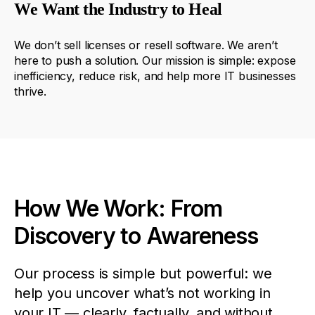
We Want the Industry to Heal
We
don’t
sell
licenses
or
resell
software
. We
aren’t
here
to
push
a
solution
.
Our
mission
is
simple
:
expose
inefficiency
,
reduce
risk
,
and
help
more
IT
businesses
thrive
.
How We Work: From
Discovery to Awareness
Our process is simple but powerful: we
help you uncover what’s not working in
your IT — clearly, factually, and without