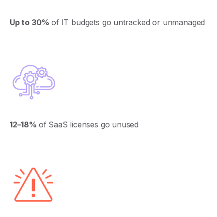
Up to 30%
of IT budgets go untracked or unmanaged
12–18%
of
SaaS
licenses
go
unused