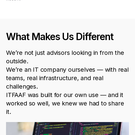
What Makes Us Different
We’re
not
just
advisors
looking
in
from
the
outside
.
We’re
an
IT
company
ourselves
—
with
real
teams
,
real
infrastructure
,
and
real
challenges
.
ITFAAF
was
built
for
our
own
use
—
and
it
worked
so
well
,
we
knew
we
had
to
share
it
.