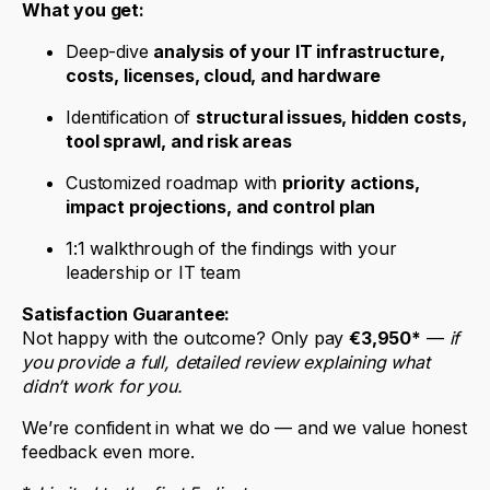
What you get:
Deep-dive
analysis of your IT infrastructure,
costs, licenses, cloud, and hardware
Identification of
structural issues, hidden costs,
tool sprawl, and risk areas
Customized roadmap with
priority actions,
impact projections, and control plan
1:1 walkthrough of the findings with your
leadership or IT team
Satisfaction Guarantee:
Not happy with the outcome? Only pay
€3,950*
—
if
you provide a full, detailed review explaining what
didn’t work for you.
We’re confident in what we do — and we value honest
feedback even more.