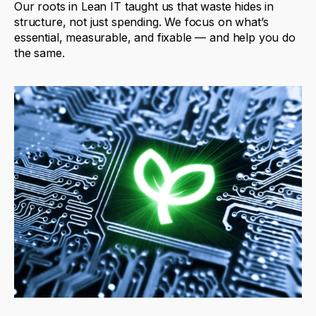
Our
roots
in
Lean
IT
taught
us
that
waste
hides
in
structure
,
not
just
spending
.
We
focus
on
what’s
essential
,
measurable
,
and
fixable
—
and
help
you
do
the
same
.