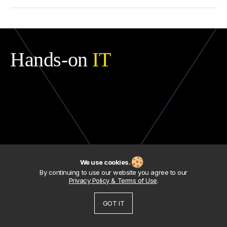
Compliance
doesn’t
mean
efficiency
. You
can
pass
audits
and
still
bleed
money
,
carry
technical
debt
,
or
depend
on
single
people
for
critical
systems
. We
go
deeper
—
highlighting
not
just
whether
your
IT
is
“
allowed
,”
but
whether
it’s
working
for
your
business
.
Hands-on
IT
We use cookies.
By continuing to use our website you agree to our
Privacy Policy & Terms of Use
.
GOT IT
About
Facebook