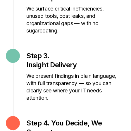
We surface critical inefficiencies,
unused tools, cost leaks, and
organizational gaps — with no
sugarcoating.
Step 3.
Insight Delivery
We present findings in plain language,
with full transparency — so you can
clearly see where your IT needs
attention.
Step 4. You Decide, We