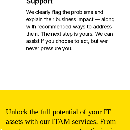
Support
We
clearly
flag
the
problems
and
explain
their
business
impact
—
along
with
recommended
ways
to
address
them
.
The
next
step
is
yours
. We
can
assist
if
you
choose
to
act
,
but
we’ll
never
pressure
you
.
Unlock
the
full
potential
of
your
IT
assets
with
our
ITAM
services
. From