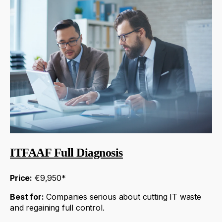
ITFAAF Full Diagnosis
Price:
€9,950*
Best for:
Companies serious about cutting IT waste
and regaining full control.