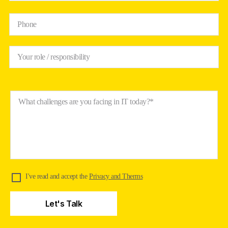
Phone
Your role / responsibility
What challenges are you facing in IT today?*
I've read and accept the
Privacy and Therms