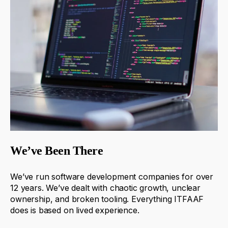
We’ve Been There
We’ve run software development companies for over
12 years.
We’ve dealt with chaotic growth, unclear
ownership, and broken tooling.
Everything ITFAAF
does is based on lived experience.