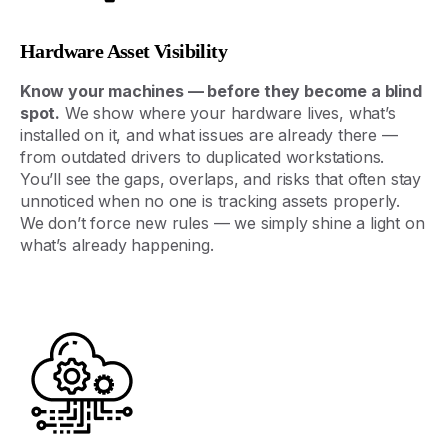
Hardware Asset Visibility
Know
your
machines
—
before
they
become
a
blind
spot
.
We
show
where
your
hardware
lives
,
what’s
installed
on
it
,
and
what
issues
are
already
there
—
from
outdated
drivers
to
duplicated
workstations
.
You’ll
see
the
gaps
,
overlaps
,
and
risks
that
often
stay
unnoticed
when
no
one
is
tracking
assets
properly
.
We
don’t
force
new
rules
—
we
simply
shine
a
light
on
what’s
already
happening
.