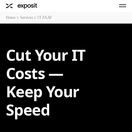
Home
Services
IT FAAF
Cut Your IT
Costs —
Keep Your
Speed