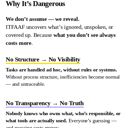
Why It’s Dangerous
We don’t assume — we reveal.
ITFAAF uncovers what’s ignored, unspoken, or
covered up.
Because
what you don’t see always
costs more
.
No Structure → No Visibility
Tasks
are
handled
ad
hoc
,
without
rules
or
systems
.
Without
process
structure
,
inefficiencies
become
normal
—
and
untraceable
.
No Transparency → No Truth
Nobody
knows
who
owns
what
,
who’s
responsible
,
or
what
tools
are
actually
used
.
Everyone’s
guessing
—
and
guessing
costs
money
.