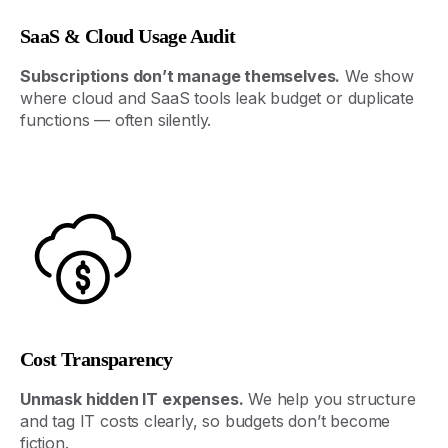
SaaS & Cloud Usage Audit
Subscriptions
don’t
manage
themselves
.
We
show
where
cloud
and
SaaS
tools
leak
budget
or
duplicate
functions
—
often
silently
.
Cost Transparency
Unmask
hidden
IT
expenses
.
We
help
you
structure
and
tag
IT
costs
clearly
,
so
budgets
don’t
become
fiction
.