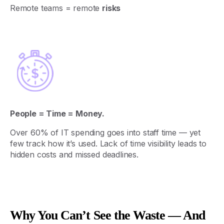
Remote
teams
=
remote
risks
People = Time = Money.
Over 60%
of
IT
spending
goes
into
staff
time
—
yet
few
track
how
it’s
used
.
Lack
of
time
visibility
leads
to
hidden
costs
and
missed
deadlines
.
Why You Can’t See the Waste — And