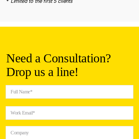
*
Limited to the first 5 clients
Need a Consultation?
Drop us a line!
Full Name*
Work Email*
Company