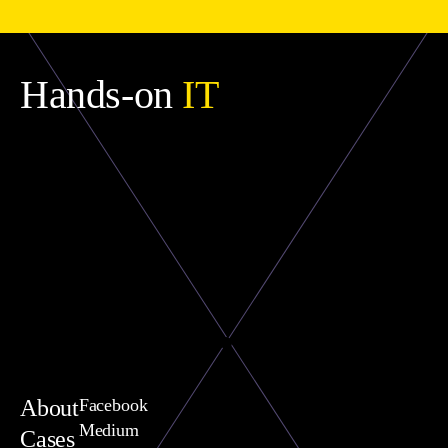
Hands-on
IT
About
Facebook
Medium
Cases