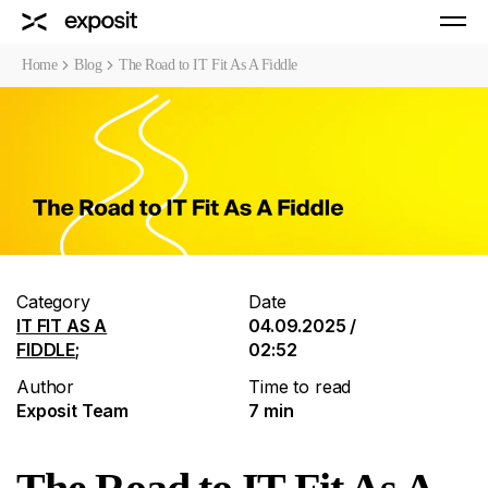
Home
Blog
The Road to IT Fit As A Fiddle
Category
Date
IT FIT AS A
04.09.2025 /
FIDDLE
;
02:52
Author
Time to read
Exposit Team
7 min