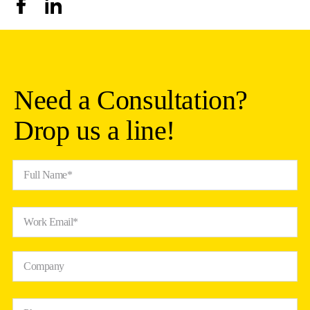
Need a Consultation?
Drop us a line!
Full Name*
Work Email*
Company