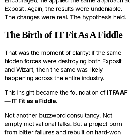
Encouraged, he applied the same approach at
Exposit. Again, the results were undeniable.
The changes were real. The hypothesis held.
The Birth of IT Fit As A Fiddle
That was the moment of clarity: if the same
hidden forces were destroying both Exposit
and Wizart, then the same was likely
happening across the entire industry.
This insight became the foundation of
ITFAAF
— IT Fit as a Fiddle.
Not another buzzword consultancy. Not
empty motivational talks. But a project born
from bitter failures and rebuilt on hard-won