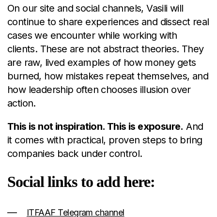
On our site and social channels, Vasili will
continue to share experiences and dissect real
cases we encounter while working with
clients. These are not abstract theories. They
are raw, lived examples of how money gets
burned, how mistakes repeat themselves, and
how leadership often chooses illusion over
action.
This is not inspiration. This is exposure.
And
it comes with practical, proven steps to bring
companies back under control.
Social links to add here:
ITFAAF Telegram channel