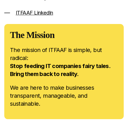
ITFAAF LinkedIn
The Mission
The mission of ITFAAF is simple, but
radical:
Stop feeding IT companies fairy tales.
Bring them back to reality.
We are here to make businesses
transparent, manageable, and
sustainable.