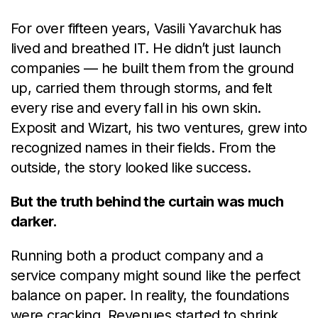
For over fifteen years, Vasili Yavarchuk has
lived and breathed IT. He didn’t just launch
companies — he built them from the ground
up, carried them through storms, and felt
every rise and every fall in his own skin.
Exposit and Wizart, his two ventures, grew into
recognized names in their fields. From the
outside, the story looked like success.
But the truth behind the curtain was much
darker.
Running both a product company and a
service company might sound like the perfect
balance on paper. In reality, the foundations
were cracking. Revenues started to shrink.