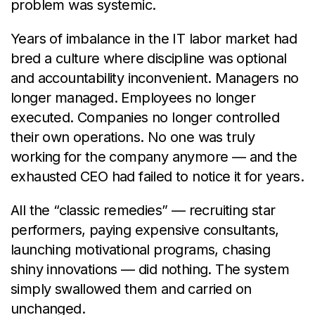
problem was systemic.
Years of imbalance in the IT labor market had
bred a culture where discipline was optional
and accountability inconvenient. Managers no
longer managed. Employees no longer
executed. Companies no longer controlled
their own operations. No one was truly
working for the company anymore — and the
exhausted CEO had failed to notice it for years.
All the “classic remedies” — recruiting star
performers, paying expensive consultants,
launching motivational programs, chasing
shiny innovations — did nothing. The system
simply swallowed them and carried on
unchanged.