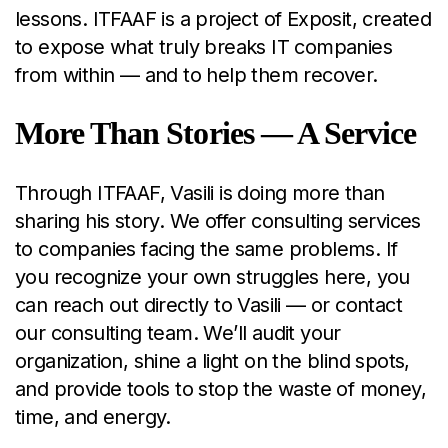
lessons. ITFAAF is a project of Exposit, created
to expose what truly breaks IT companies
from within — and to help them recover.
More Than Stories — A Service
Through ITFAAF, Vasili is doing more than
sharing his story. We offer consulting services
to companies facing the same problems. If
you recognize your own struggles here, you
can reach out directly to Vasili — or contact
our consulting team. We’ll audit your
organization, shine a light on the blind spots,
and provide tools to stop the waste of money,
time, and energy.