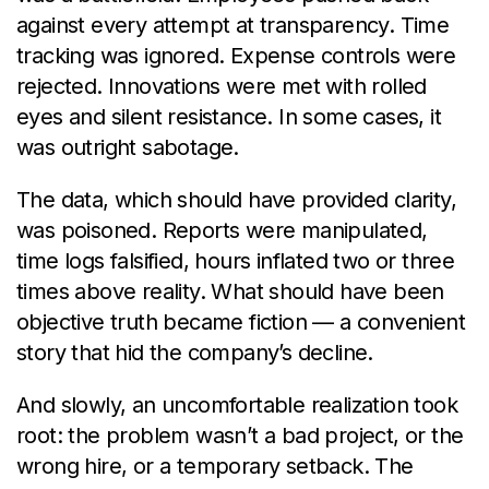
against every attempt at transparency. Time
tracking was ignored. Expense controls were
rejected. Innovations were met with rolled
eyes and silent resistance. In some cases, it
was outright sabotage.
The data, which should have provided clarity,
was poisoned. Reports were manipulated,
time logs falsified, hours inflated two or three
times above reality. What should have been
objective truth became fiction — a convenient
story that hid the company’s decline.
And slowly, an uncomfortable realization took
root: the problem wasn’t a bad project, or the
wrong hire, or a temporary setback. The