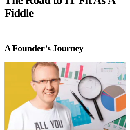
The Road to IT Fit As A
Fiddle
A Founder’s Journey