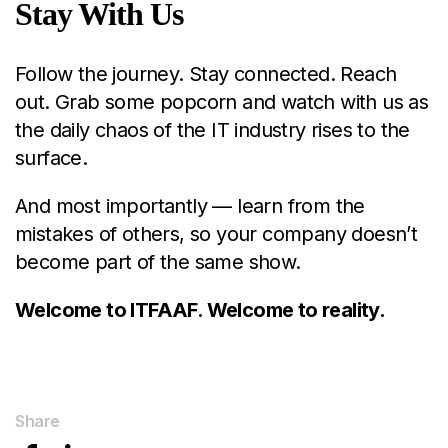
Stay With Us
Follow the journey. Stay connected. Reach
out. Grab some popcorn and watch with us as
the daily chaos of the IT industry rises to the
surface.
And most importantly — learn from the
mistakes of others, so your company doesn’t
become part of the same show.
Welcome to ITFAAF. Welcome to reality.
Share