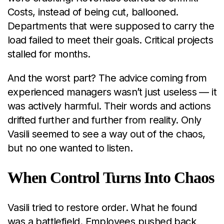
Costs, instead of being cut, ballooned.
Departments that were supposed to carry the
load failed to meet their goals. Critical projects
stalled for months.
And the worst part? The advice coming from
experienced managers wasn’t just useless — it
was actively harmful. Their words and actions
drifted further and further from reality. Only
Vasili seemed to see a way out of the chaos,
but no one wanted to listen.
When Control Turns Into Chaos
Vasili tried to restore order. What he found
was a battlefield. Employees pushed back