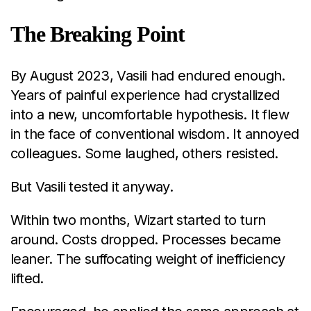
The Breaking Point
By August 2023, Vasili had endured enough.
Years of painful experience had crystallized
into a new, uncomfortable hypothesis. It flew
in the face of conventional wisdom. It annoyed
colleagues. Some laughed, others resisted.
But Vasili tested it anyway.
Within two months, Wizart started to turn
around. Costs dropped. Processes became
leaner. The suffocating weight of inefficiency
lifted.