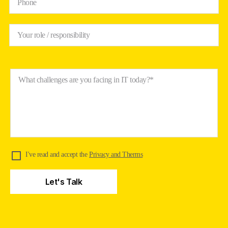
Phone
Your role / responsibility
What challenges are you facing in IT today?*
I've read and accept the
Privacy and Therms